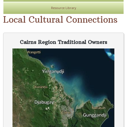
Resource Library
Local Cultural Connections
Cairns Region Traditional Owners