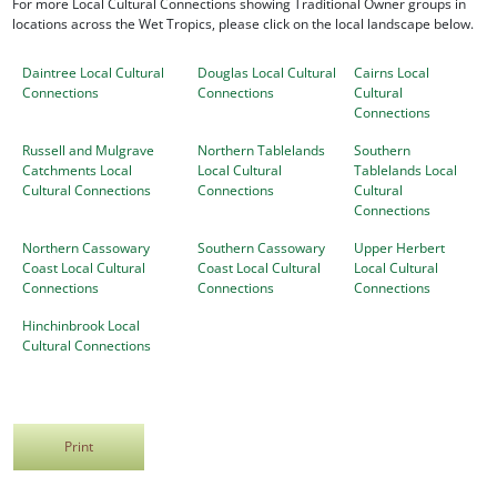
For more Local Cultural Connections showing Traditional Owner groups in
locations across the Wet Tropics, please click on the local landscape below.
Daintree Local Cultural
Douglas Local Cultural
Cairns Local
Connections
Connections
Cultural
Connections
Russell and Mulgrave
Northern Tablelands
Southern
Catchments Local
Local Cultural
Tablelands Local
Cultural Connections
Connections
Cultural
Connections
Northern Cassowary
Southern Cassowary
Upper Herbert
Coast Local Cultural
Coast Local Cultural
Local Cultural
Connections
Connections
Connections
Hinchinbrook Local
Cultural Connections
Print