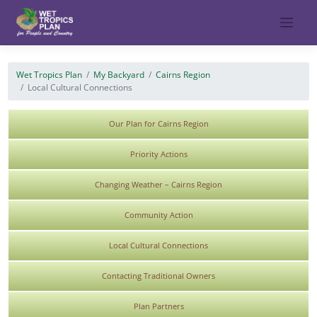
Skip
to
content
Wet Tropics Plan
My Backyard
Cairns Region
Local Cultural Connections
Our Plan for Cairns Region
Priority Actions
Changing Weather – Cairns Region
Community Action
Local Cultural Connections
Contacting Traditional Owners
Plan Partners