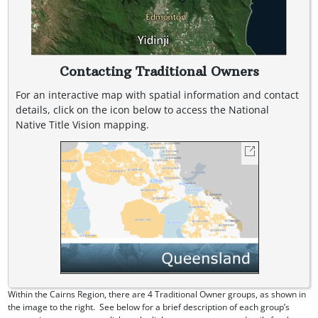
Contacting Traditional Owners
For an interactive map with spatial information and contact
details, click on the icon below to access the National
Native Title Vision mapping.
Within the Cairns Region, there are 4 Traditional Owner groups, as shown in
the image to the right. See below for a brief description of each group’s