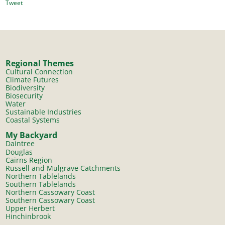
Tweet
Regional Themes
Cultural Connection
Climate Futures
Biodiversity
Biosecurity
Water
Sustainable Industries
Coastal Systems
My Backyard
Daintree
Douglas
Cairns Region
Russell and Mulgrave Catchments
Northern Tablelands
Southern Tablelands
Northern Cassowary Coast
Southern Cassowary Coast
Upper Herbert
Hinchinbrook