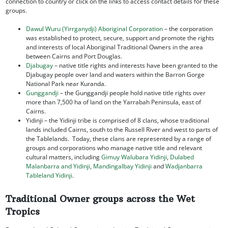
connection to country or click on the links to access contact details for these
groups.
Dawul Wuru (Yirrganydji) Aboriginal Corporation
– the corporation
was established to protect, secure, support and promote the rights
and interests of local Aboriginal Traditional Owners in the area
between Cairns and Port Douglas.
Djabugay
– native title rights and interests have been granted to the
Djabugay people over land and waters within the Barron Gorge
National Park near Kuranda.
Gunggandji
– the Gunggandji people hold native title rights over
more than 7,500 ha of land on the Yarrabah Peninsula, east of
Cairns.
Yidinji – the Yidinji tribe is comprised of 8 clans, whose traditional
lands included Cairns, south to the Russell River and west to parts of
the Tablelands. Today, these clans are represented by a range of
groups and corporations who manage native title and relevant
cultural matters, including
Gimuy Walubara Yidinji
,
Dulabed
Malanbarra and Yidinji
,
Mandingalbay Yidinji
and
Wadjanbarra
Tableland Yidinji
.
Traditional Owner groups across the Wet
Tropics