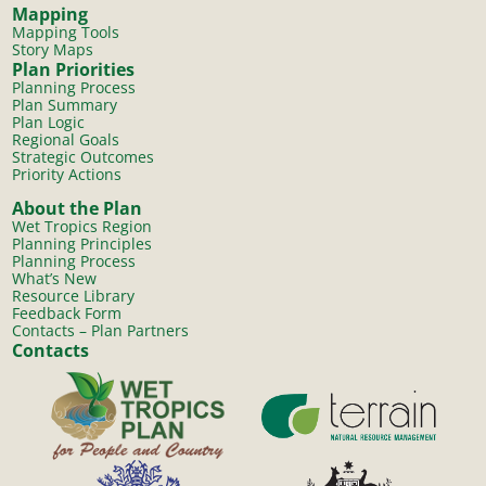
Mapping
Mapping Tools
Story Maps
Plan Priorities
Planning Process
Plan Summary
Plan Logic
Regional Goals
Strategic Outcomes
Priority Actions
About the Plan
Wet Tropics Region
Planning Principles
Planning Process
What’s New
Resource Library
Feedback Form
Contacts – Plan Partners
Contacts