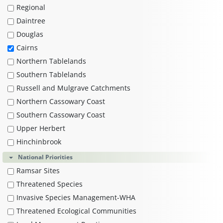
Regional
Daintree
Douglas
Cairns
Northern Tablelands
Southern Tablelands
Russell and Mulgrave Catchments
Northern Cassowary Coast
Southern Cassowary Coast
Upper Herbert
Hinchinbrook
National Priorities
Ramsar Sites
Threatened Species
Invasive Species Management-WHA
Threatened Ecological Communities