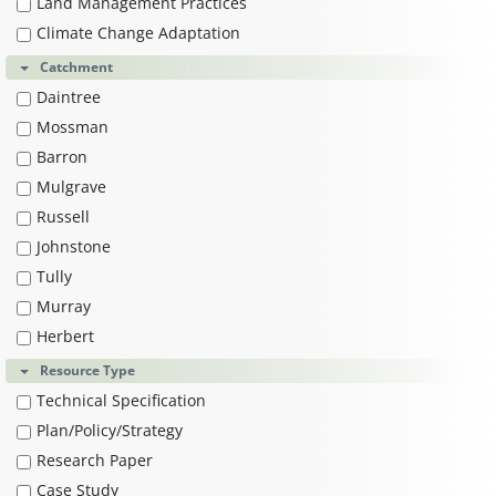
Land Management Practices
Climate Change Adaptation
Catchment
Daintree
Mossman
Barron
Mulgrave
Russell
Johnstone
Tully
Murray
Herbert
Resource Type
Technical Specification
Plan/Policy/Strategy
Research Paper
Case Study