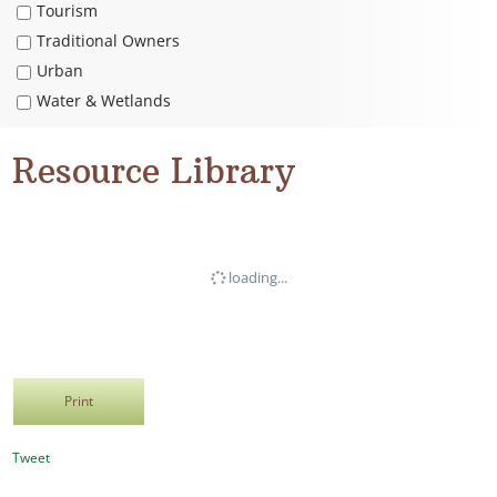
Tourism
Traditional Owners
Urban
Water & Wetlands
Resource Library
loading...
Print
Tweet