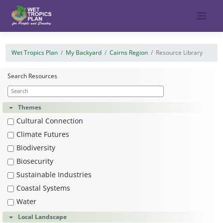
Skip
to
content
Wet Tropics Plan
My Backyard
Cairns Region
Resource Library
Search Resources
Themes
Cultural Connection
Climate Futures
Biodiversity
Biosecurity
Sustainable Industries
Coastal Systems
Water
Local Landscape