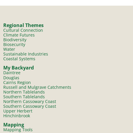
Regional Themes
Cultural Connection
Climate Futures
Biodiversity
Biosecurity
Water
Sustainable Industries
Coastal Systems
My Backyard
Daintree
Douglas
Cairns Region
Russell and Mulgrave Catchments
Northern Tablelands
Southern Tablelands
Northern Cassowary Coast
Southern Cassowary Coast
Upper Herbert
Hinchinbrook
Mapping
Mapping Tools