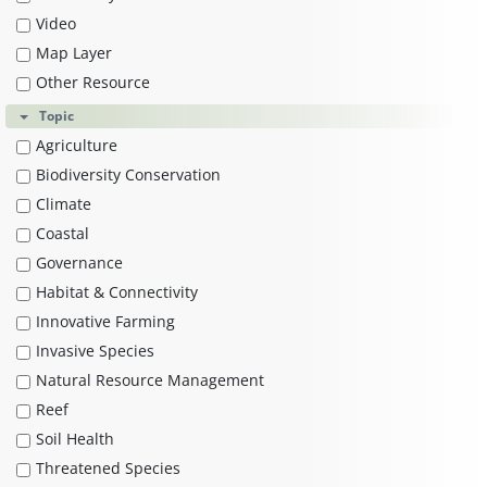
Video
Map Layer
Other Resource
Topic
Agriculture
Biodiversity Conservation
Climate
Coastal
Governance
Habitat & Connectivity
Innovative Farming
Invasive Species
Natural Resource Management
Reef
Soil Health
Threatened Species