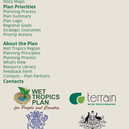
Story Maps
Plan Priorities
Planning Process
Plan Summary
Plan Logic
Regional Goals
Strategic Outcomes
Priority Actions
About the Plan
Wet Tropics Region
Planning Principles
Planning Process
What’s New
Resource Library
Feedback Form
Contacts – Plan Partners
Contacts