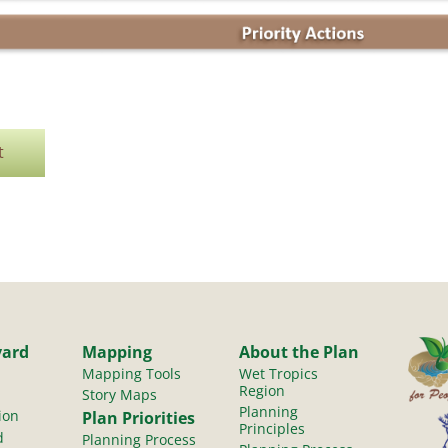
t
yard
Mapping
About the Plan
Mapping Tools
Wet Tropics
Region
Story Maps
Planning
ion
Plan Priorities
Principles
d
Planning Process