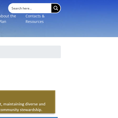
About the
Contacts &
Plan
Resources