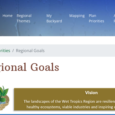
Home
Regional
My
Mapping
Plan
Themes
Backyard
Priorities
rities
Regional Goals
ional Goals