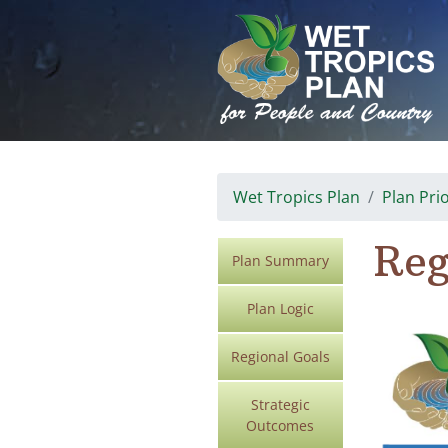
Skip
to
content
Wet Tropics Plan
Plan Prio
Reg
Plan Summary
Plan Logic
Regional Goals
Strategic
Outcomes