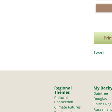
Prin
Tweet
Regional
My Back
Themes
Daintree
Cultural
Douglas
Connection
Cairns Reg
Climate Futures
Russell an