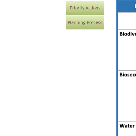
Priority Actions
Planning Process