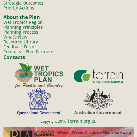
Strategic Outcomes
Priority Actions
About the Plan
Wet Tropics Region
Planning Principles
Planning Process
What’s New
Resource Library
Feedback Form
Contacts – Plan Partners
Contacts
Terrain.org.au
Copyright 2016