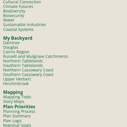
Cultural Connection
Climate Futures
Biodiversity
Biosecurity
Water
Sustainable Industries
Coastal Systems
My Backyard
Daintree
Douglas
Cairns Region
Russell and Mulgrave Catchments
Northern Tablelands
Southern Tablelands
Northern Cassowary Coast
Southern Cassowary Coast
Upper Herbert
Hinchinbrook
Mapping
Mapping Tools
Story Maps
Plan Priorities
Planning Process
Plan Summary
Plan Logic
Regional Goals