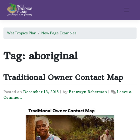
Skip
to
content
Wet Tropics Plan
New Page Examples
Tag:
aboriginal
Traditional Owner Contact Map
Posted on
December 13, 2018
|
by
Bronwyn Robertson
|
Leave a
Comment
on
Traditional
Owner
Contact
Map