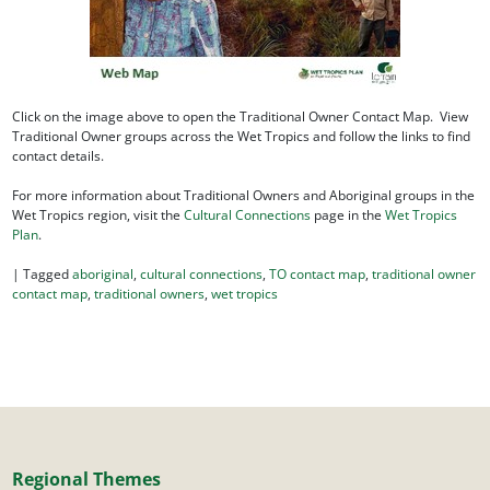
Click on the image above to open the Traditional Owner Contact Map. View
Traditional Owner groups across the Wet Tropics and follow the links to find
contact details.
For more information about Traditional Owners and Aboriginal groups in the
Wet Tropics region, visit the
Cultural Connections
page in the
Wet Tropics
Plan
.
|
Tagged
aboriginal
,
cultural connections
,
TO contact map
,
traditional owner
contact map
,
traditional owners
,
wet tropics
Regional Themes