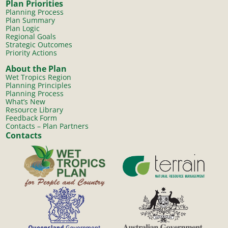
Plan Priorities
Planning Process
Plan Summary
Plan Logic
Regional Goals
Strategic Outcomes
Priority Actions
About the Plan
Wet Tropics Region
Planning Principles
Planning Process
What’s New
Resource Library
Feedback Form
Contacts – Plan Partners
Contacts