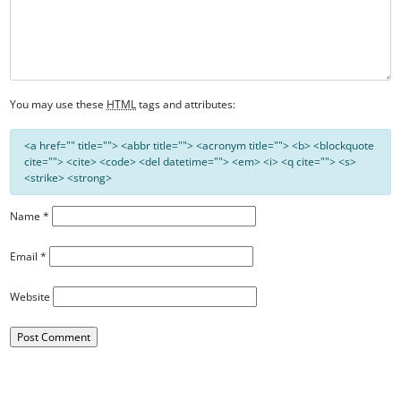
You may use these
HTML
tags and attributes:
<a href="" title=""> <abbr title=""> <acronym title=""> <b> <blockquote
cite=""> <cite> <code> <del datetime=""> <em> <i> <q cite=""> <s>
<strike> <strong>
Name
*
Email
*
Website