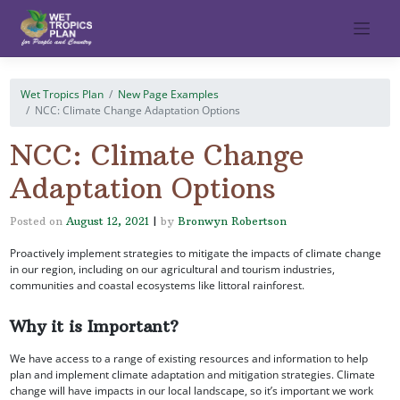
Skip
to
content
Wet Tropics Plan
New Page Examples
NCC: Climate Change Adaptation Options
NCC: Climate Change
Adaptation Options
Posted on
August 12, 2021
|
by
Bronwyn Robertson
Proactively implement strategies to mitigate the impacts of climate change
in our region, including on our agricultural and tourism industries,
communities and coastal ecosystems like littoral rainforest.
Why it is Important?
We have access to a range of existing resources and information to help
plan and implement climate adaptation and mitigation strategies. Climate
change will have impacts in our local landscape, so it’s important we work