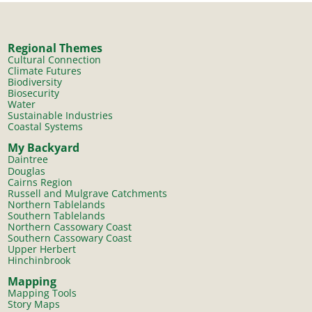
Regional Themes
Cultural Connection
Climate Futures
Biodiversity
Biosecurity
Water
Sustainable Industries
Coastal Systems
My Backyard
Daintree
Douglas
Cairns Region
Russell and Mulgrave Catchments
Northern Tablelands
Southern Tablelands
Northern Cassowary Coast
Southern Cassowary Coast
Upper Herbert
Hinchinbrook
Mapping
Mapping Tools
Story Maps