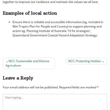
together to improve our resilience and maintain the values we all love.
Examples of local action
Ensure there is reliable and accessible information (eg. included in
Wet Tropics Plan for People and Country) to support planning and
action eg. Planning Institute of Australia ’10 fix strategies’,
Queensland Government Coastal Hazard Adaptation Strategy.
NCC: Sustainable and Diverse
NCC: Protecting Habitat
Agriculture
Post
navigation
Leave a Reply
Your email address will not be published.
Required fields are marked
*