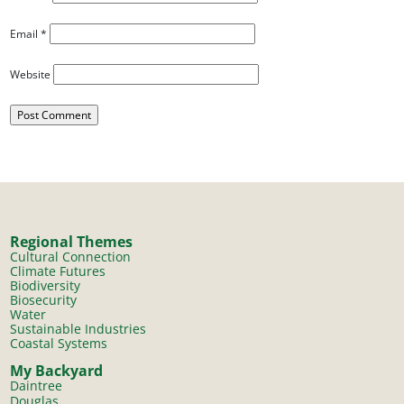
Email
*
Website
Regional Themes
Cultural Connection
Climate Futures
Biodiversity
Biosecurity
Water
Sustainable Industries
Coastal Systems
My Backyard
Daintree
Douglas