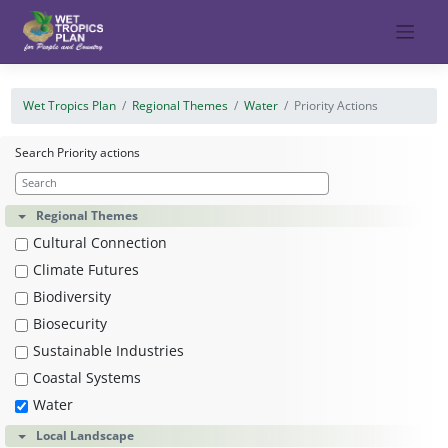
Skip
to
content
Wet Tropics Plan
Regional Themes
Water
Priority Actions
Search Priority actions
Regional Themes
Cultural Connection
Climate Futures
Biodiversity
Biosecurity
Sustainable Industries
Coastal Systems
Water
Local Landscape