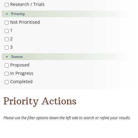
Research / Trials
Priority
Not Prioritised
1
2
3
Status
Proposed
In Progress
Completed
Priority Actions
Please use the filter options down the left side to search or refine your results.