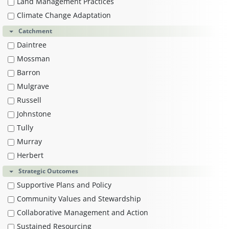
Land Management Practices
Climate Change Adaptation
Catchment
Daintree
Mossman
Barron
Mulgrave
Russell
Johnstone
Tully
Murray
Herbert
Strategic Outcomes
Supportive Plans and Policy
Community Values and Stewardship
Collaborative Management and Action
Sustained Resourcing