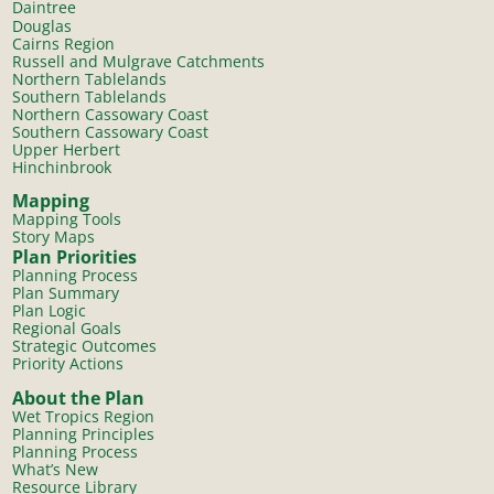
Daintree
Douglas
Cairns Region
Russell and Mulgrave Catchments
Northern Tablelands
Southern Tablelands
Northern Cassowary Coast
Southern Cassowary Coast
Upper Herbert
Hinchinbrook
Mapping
Mapping Tools
Story Maps
Plan Priorities
Planning Process
Plan Summary
Plan Logic
Regional Goals
Strategic Outcomes
Priority Actions
About the Plan
Wet Tropics Region
Planning Principles
Planning Process
What’s New
Resource Library