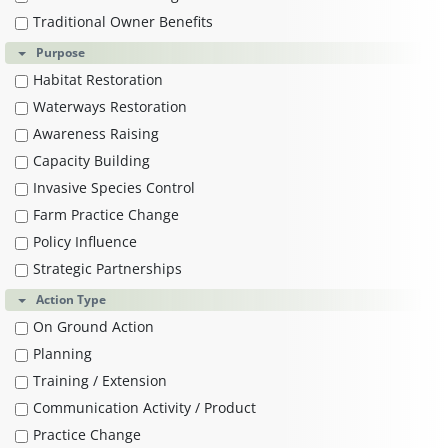
Traditional Owner Benefits
Purpose
Habitat Restoration
Waterways Restoration
Awareness Raising
Capacity Building
Invasive Species Control
Farm Practice Change
Policy Influence
Strategic Partnerships
Action Type
On Ground Action
Planning
Training / Extension
Communication Activity / Product
Practice Change