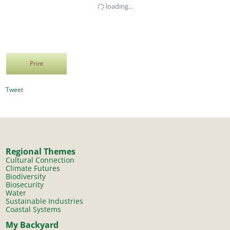
loading...
Print
Tweet
Regional Themes
Cultural Connection
Climate Futures
Biodiversity
Biosecurity
Water
Sustainable Industries
Coastal Systems
My Backyard