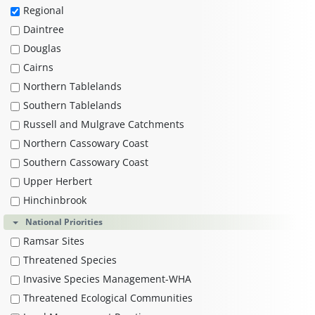
Regional
Daintree
Douglas
Cairns
Northern Tablelands
Southern Tablelands
Russell and Mulgrave Catchments
Northern Cassowary Coast
Southern Cassowary Coast
Upper Herbert
Hinchinbrook
National Priorities
Ramsar Sites
Threatened Species
Invasive Species Management-WHA
Threatened Ecological Communities