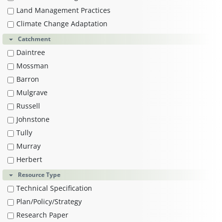
Land Management Practices
Climate Change Adaptation
Catchment
Daintree
Mossman
Barron
Mulgrave
Russell
Johnstone
Tully
Murray
Herbert
Resource Type
Technical Specification
Plan/Policy/Strategy
Research Paper