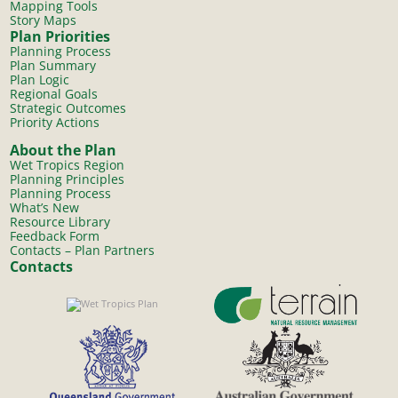
Mapping Tools
Story Maps
Plan Priorities
Planning Process
Plan Summary
Plan Logic
Regional Goals
Strategic Outcomes
Priority Actions
About the Plan
Wet Tropics Region
Planning Principles
Planning Process
What’s New
Resource Library
Feedback Form
Contacts – Plan Partners
Contacts