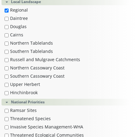
Local Landscape
Regional
Daintree
Douglas
Cairns
Northern Tablelands
Southern Tablelands
Russell and Mulgrave Catchments
Northern Cassowary Coast
Southern Cassowary Coast
Upper Herbert
Hinchinbrook
National Priorities
Ramsar Sites
Threatened Species
Invasive Species Management-WHA
Threatened Ecological Communities