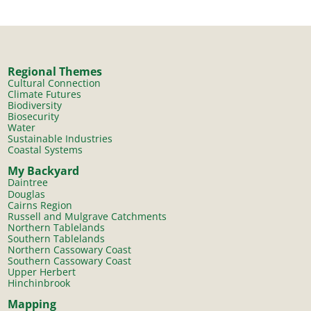
Regional Themes
Cultural Connection
Climate Futures
Biodiversity
Biosecurity
Water
Sustainable Industries
Coastal Systems
My Backyard
Daintree
Douglas
Cairns Region
Russell and Mulgrave Catchments
Northern Tablelands
Southern Tablelands
Northern Cassowary Coast
Southern Cassowary Coast
Upper Herbert
Hinchinbrook
Mapping