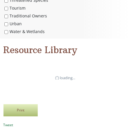
Threatened Species
Tourism
Traditional Owners
Urban
Water & Wetlands
Resource Library
loading...
Print
Tweet