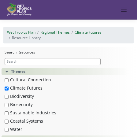
Skip
to
content
Wet Tropics Plan
Regional Themes
Climate Futures
Resource Library
Search Resources
Themes
Cultural Connection
Climate Futures
Biodiversity
Biosecurity
Sustainable Industries
Coastal Systems
Water