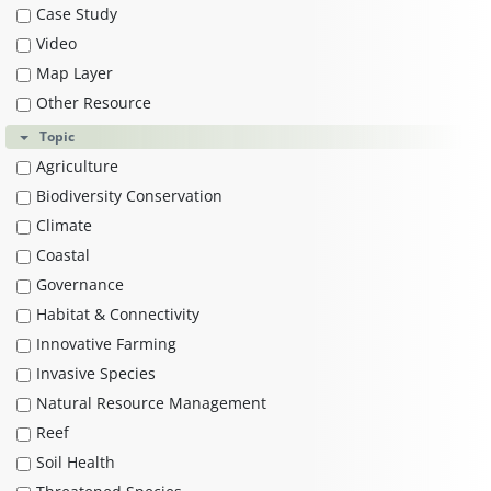
Case Study
Video
Map Layer
Other Resource
Topic
Agriculture
Biodiversity Conservation
Climate
Coastal
Governance
Habitat & Connectivity
Innovative Farming
Invasive Species
Natural Resource Management
Reef
Soil Health