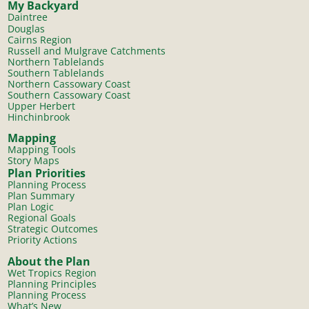
My Backyard
Daintree
Douglas
Cairns Region
Russell and Mulgrave Catchments
Northern Tablelands
Southern Tablelands
Northern Cassowary Coast
Southern Cassowary Coast
Upper Herbert
Hinchinbrook
Mapping
Mapping Tools
Story Maps
Plan Priorities
Planning Process
Plan Summary
Plan Logic
Regional Goals
Strategic Outcomes
Priority Actions
About the Plan
Wet Tropics Region
Planning Principles
Planning Process
What’s New