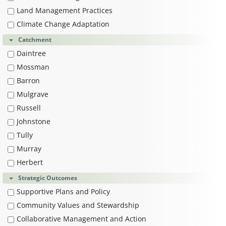
Land Management Practices
Climate Change Adaptation
Catchment
Daintree
Mossman
Barron
Mulgrave
Russell
Johnstone
Tully
Murray
Herbert
Strategic Outcomes
Supportive Plans and Policy
Community Values and Stewardship
Collaborative Management and Action