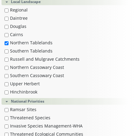
Local Landscape
Regional
Daintree
Douglas
Cairns
Northern Tablelands
Southern Tablelands
Russell and Mulgrave Catchments
Northern Cassowary Coast
Southern Cassowary Coast
Upper Herbert
Hinchinbrook
National Priorities
Ramsar Sites
Threatened Species
Invasive Species Management-WHA
Threatened Ecological Communities