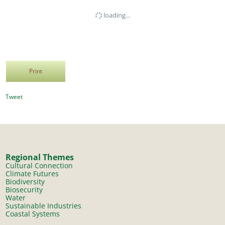
loading...
Print
Tweet
Regional Themes
Cultural Connection
Climate Futures
Biodiversity
Biosecurity
Water
Sustainable Industries
Coastal Systems