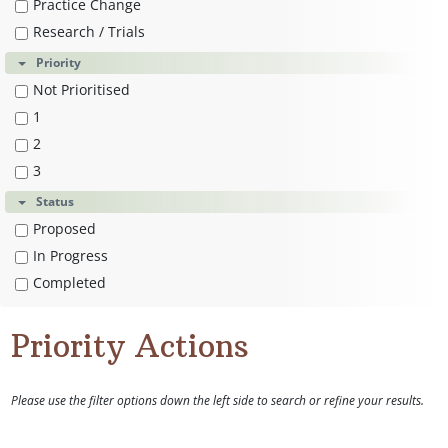
Practice Change
Research / Trials
Priority
Not Prioritised
1
2
3
Status
Proposed
In Progress
Completed
Priority Actions
Please use the filter options down the left side to search or refine your results.