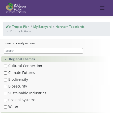
Skip
to
content
Wet Tropics Plan
My Backyard
Northern Tablelands
Priority Actions
Search Priority actions
Regional Themes
Cultural Connection
Climate Futures
Biodiversity
Biosecurity
Sustainable Industries
Coastal Systems
Water