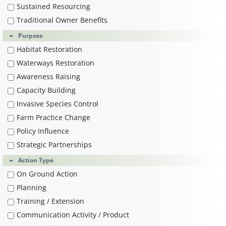
Sustained Resourcing
Traditional Owner Benefits
Purpose
Habitat Restoration
Waterways Restoration
Awareness Raising
Capacity Building
Invasive Species Control
Farm Practice Change
Policy Influence
Strategic Partnerships
Action Type
On Ground Action
Planning
Training / Extension
Communication Activity / Product