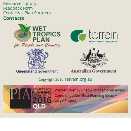
Resource Library
Feedback Form
Contacts – Plan Partners
Contacts
Terrain.org.au
Copyright 2016