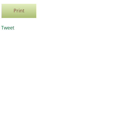
Print
Tweet