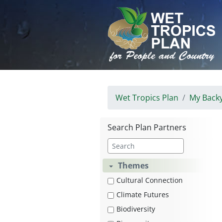
Skip
to
content
Wet Tropics Plan
My Back
Search Plan Partners
Themes
Cultural Connection
Climate Futures
Biodiversity