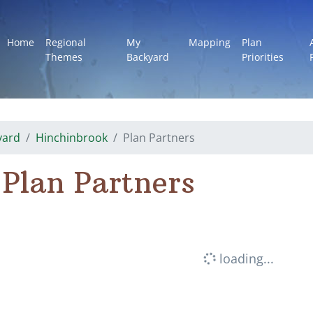
Home
Regional
My
Mapping
Plan
Themes
Backyard
Priorities
yard
Hinchinbrook
Plan Partners
Plan Partners
loading...