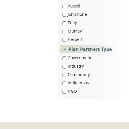
Russell
Johnstone
Tully
Murray
Herbert
Plan Partners Type
Government
Industry
Community
Indigenous
NGO