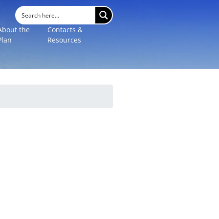
About the
Contacts &
Plan
Resources