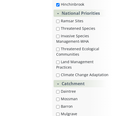
Hinchinbrook
National Priorities
Ramsar Sites
Threatened Species
Invasive Species
Management-WHA
Threatened Ecological
Communities
Land Management
Practices
Climate Change Adaptation
Catchment
Daintree
Mossman
Barron
Mulgrave