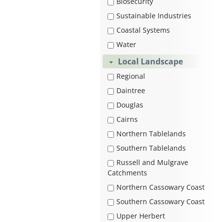
Biosecurity
Sustainable Industries
Coastal Systems
Water
Local Landscape
Regional
Daintree
Douglas
Cairns
Northern Tablelands
Southern Tablelands
Russell and Mulgrave
Catchments
Northern Cassowary Coast
Southern Cassowary Coast
Upper Herbert