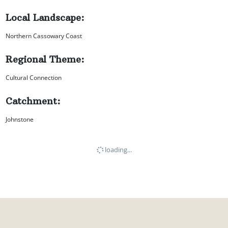
Local Landscape:
Northern Cassowary Coast
Regional Theme:
Cultural Connection
Catchment:
Johnstone
loading...