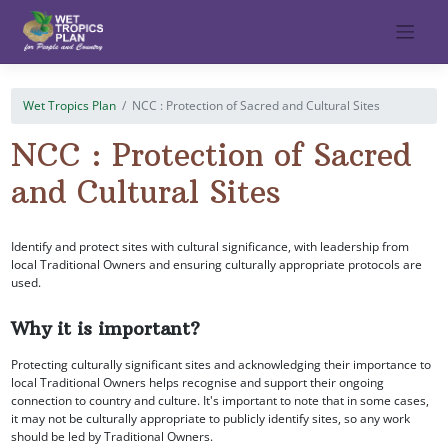
Skip
to
content
Wet Tropics Plan
NCC : Protection of Sacred and Cultural Sites
NCC : Protection of Sacred
and Cultural Sites
Identify and protect sites with cultural significance, with leadership from
local Traditional Owners and ensuring culturally appropriate protocols are
used.
Why it is important?
Protecting culturally significant sites and acknowledging their importance to
local Traditional Owners helps recognise and support their ongoing
connection to country and culture. It's important to note that in some cases,
it may not be culturally appropriate to publicly identify sites, so any work
should be led by Traditional Owners.