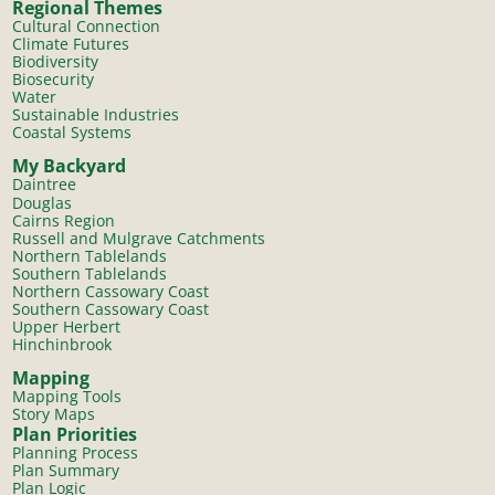
Regional Themes
Cultural Connection
Climate Futures
Biodiversity
Biosecurity
Water
Sustainable Industries
Coastal Systems
My Backyard
Daintree
Douglas
Cairns Region
Russell and Mulgrave Catchments
Northern Tablelands
Southern Tablelands
Northern Cassowary Coast
Southern Cassowary Coast
Upper Herbert
Hinchinbrook
Mapping
Mapping Tools
Story Maps
Plan Priorities
Planning Process
Plan Summary
Plan Logic