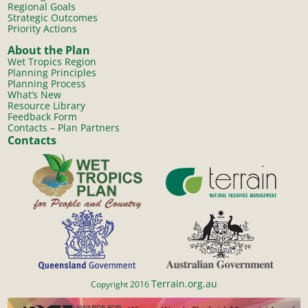
Regional Goals
Strategic Outcomes
Priority Actions
About the Plan
Wet Tropics Region
Planning Principles
Planning Process
What’s New
Resource Library
Feedback Form
Contacts – Plan Partners
Contacts
Terrain.org.au
Copyright 2016