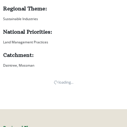
Regional Theme:
Sustainable Industries
National Priorities:
Land Management Practices
Catchment:
Daintree, Mossman
loading...