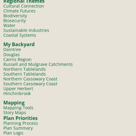
Regional Themes
Cultural Connection
Climate Futures
Biodiversity
Biosecurity
Water
Sustainable Industries
Coastal Systems
My Backyard
Daintree
Douglas
Cairns Region
Russell and Mulgrave Catchments
Northern Tablelands
Southern Tablelands
Northern Cassowary Coast
Southern Cassowary Coast
Upper Herbert
Hinchinbrook
Mapping
Mapping Tools
Story Maps
Plan Priorities
Planning Process
Plan Summary
Plan Logic