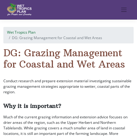
Skip
to
content
Wet Tropics Plan
DG: Grazing Management for Coastal and Wet Areas
DG: Grazing Management
for Coastal and Wet Areas
Conduct research and prepare extension material investigating sustainable
grazing management strategies appropriate to wetter, coastal parts of the
region.
Why it is important?
Much of the current grazing information and extension advice focuses on
drier areas of the region, such as the Upper Herbert and Northern
Tablelands. While grazing covers a much smaller area of land in coastal
locations, it is still an important part of the farming landscape. More