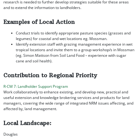
research is needed to further develop strategies suitable for these areas
and to extend the information to landholders.
Examples of Local Action
Conduct trials to identify appropriate pasture species (grasses and
legumes) for coastal and wet locations eg. Mossman.
Identify extension staff with grazing management experience in wet
tropical locations and invite them to a group workshop/s in Mossman
(eg. Simon Mattson from Soil Land Food – experience with sugar
cane and soil health).
Contribution to Regional Priority
R-CM 7: Landholder Support Program
Work collaboratively to enhance existing, and develop new, practical and
useful extension and knowledge brokering services and products for land
managers, covering the wide range of integrated NRM issues affecting, and
affected by, land management.
Local Landscape:
Douglas