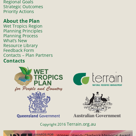
Regional Goals
Strategic Outcomes
Priority Actions
About the Plan
Wet Tropics Region
Planning Principles
Planning Process
What’s New
Resource Library
Feedback Form
Contacts – Plan Partners
Contacts
Terrain.org.au
Copyright 2016