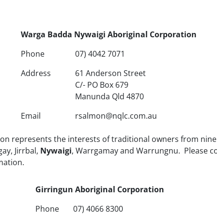
Warga Badda Nywaigi Aboriginal Corporation
Phone
07) 4042 7071
Address
61 Anderson Street
C/- PO Box 679
Manunda Qld 4870
Email
rsalmon@nqlc.com.au
n represents the interests of traditional owners from nine t
y, Jirrbal,
Nywaigi
, Warrgamay and Warrungnu. Please con
mation.
Girringun Aboriginal Corporation
Phone
07) 4066 8300