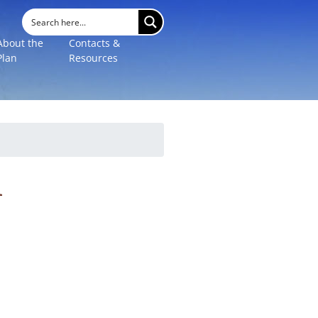
About the
Contacts &
Plan
Resources
l