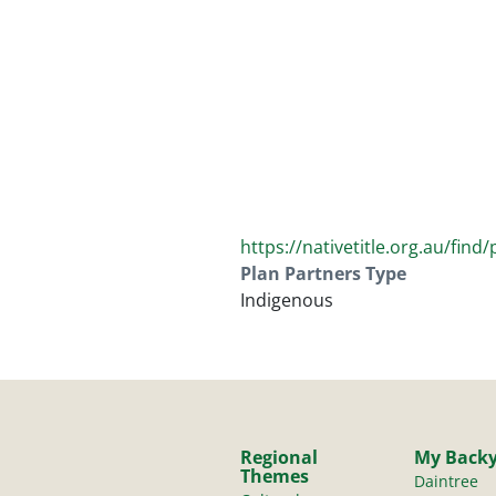
https://nativetitle.org.au/find
Plan Partners Type
Indigenous
Regional
My Back
Themes
Daintree