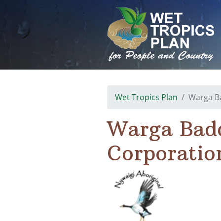
Skip
to
content
Wet Tropics Plan
Warga Ba
Warga Badd
Corporatio