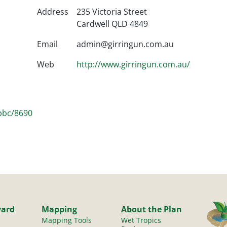
Address
235 Victoria Street
Cardwell QLD 4849
Email
admin@girringun.com.au
Web
http://www.girringun.com.au/
/pbc/8690
yard
Mapping
About the Plan
Mapping Tools
Wet Tropics