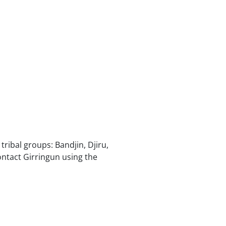
ribal groups: Bandjin, Djiru,
tact Girringun using the