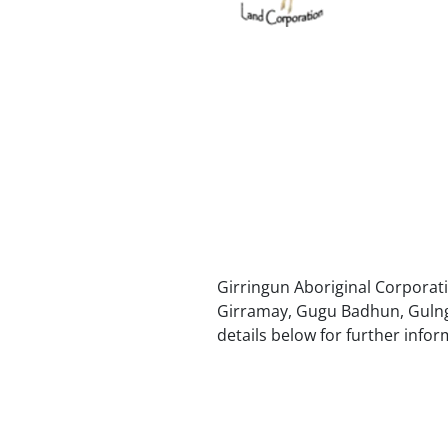
Girringun Aboriginal Corporatio
Girramay, Gugu Badhun, Gulnga
details below for further infor