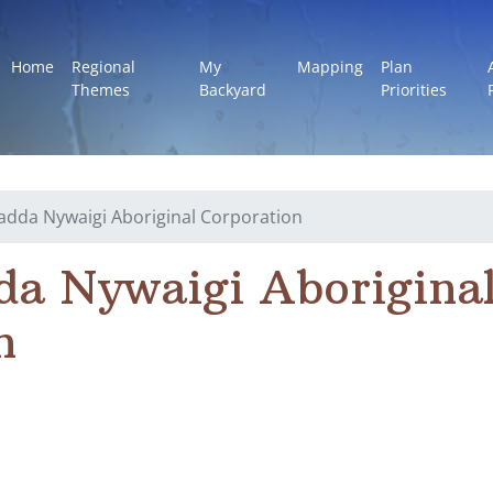
Home
Regional
My
Mapping
Plan
Themes
Backyard
Priorities
dda Nywaigi Aboriginal Corporation
a Nywaigi Aborigina
n