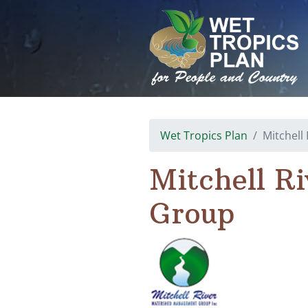
Skip
to
content
Wet Tropics Plan
Mitchel
Mitchell R
Group