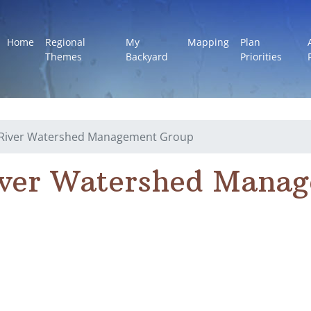
Home
Regional
My
Mapping
Plan
Themes
Backyard
Priorities
l River Watershed Management Group
iver Watershed Mana