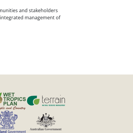
mmunities and stakeholders
d integrated management of