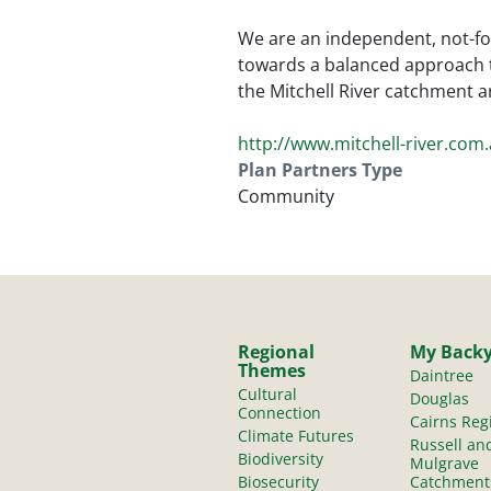
We are an independent, not-fo
towards a balanced approach 
the Mitchell River catchment a
http://www.mitchell-river.com
Plan Partners Type
Community
Regional
My Back
Themes
Daintree
Cultural
Douglas
Connection
Cairns Reg
Climate Futures
Russell an
Biodiversity
Mulgrave
Biosecurity
Catchment