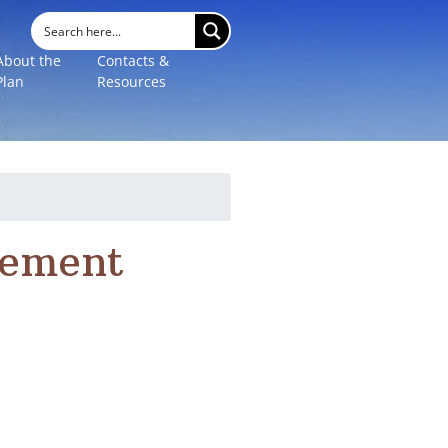
About the
Contacts &
Plan
Resources
gement