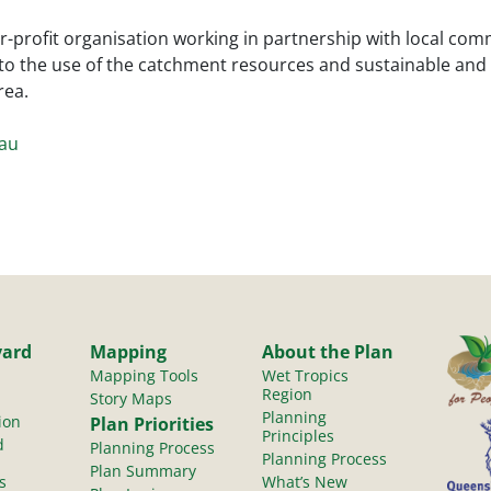
r-profit organisation working in partnership with local co
to the use of the catchment resources and sustainable an
rea.
.au
yard
Mapping
About the Plan
Mapping Tools
Wet Tropics
Region
Story Maps
Planning
ion
Plan Priorities
Principles
d
Planning Process
Planning Process
Plan Summary
s
What’s New