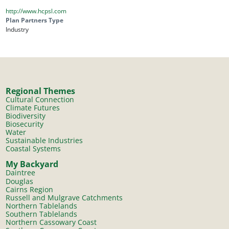
http://www.hcpsl.com
Plan Partners Type
Industry
Regional Themes
Cultural Connection
Climate Futures
Biodiversity
Biosecurity
Water
Sustainable Industries
Coastal Systems
My Backyard
Daintree
Douglas
Cairns Region
Russell and Mulgrave Catchments
Northern Tablelands
Southern Tablelands
Northern Cassowary Coast