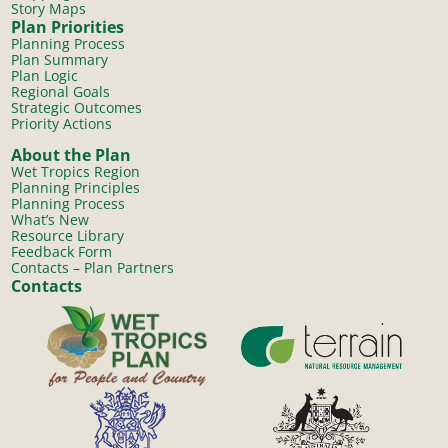
Story Maps
Plan Priorities
Planning Process
Plan Summary
Plan Logic
Regional Goals
Strategic Outcomes
Priority Actions
About the Plan
Wet Tropics Region
Planning Principles
Planning Process
What’s New
Resource Library
Feedback Form
Contacts – Plan Partners
Contacts