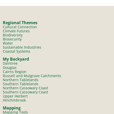
Regional Themes
Cultural Connection
Climate Futures
Biodiversity
Biosecurity
Water
Sustainable Industries
Coastal Systems
My Backyard
Daintree
Douglas
Cairns Region
Russell and Mulgrave Catchments
Northern Tablelands
Southern Tablelands
Northern Cassowary Coast
Southern Cassowary Coast
Upper Herbert
Hinchinbrook
Mapping
Mapping Tools