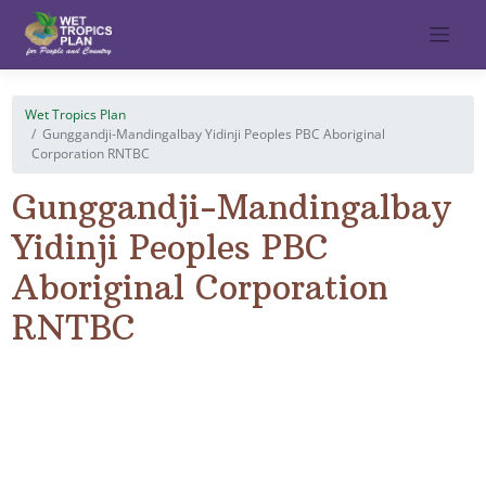
Skip
to
content
Wet Tropics Plan
Gunggandji-Mandingalbay Yidinji Peoples PBC Aboriginal
Corporation RNTBC
Gunggandji-Mandingalbay
Yidinji Peoples PBC
Aboriginal Corporation
RNTBC