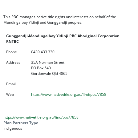
This PBC manages native title rights and interests on behalf of the
Mandingalbay Yidinji and Gunggandji peoples.
Gunggandji-Mandingalbay Yidinji PBC Aboriginal Corporation
RNTBC
Phone
0439 433 330
Address
35A Norman Street
PO Box 540
Gordonvale Qld 4865
Email
Web
https://www.nativetitle.org.au/find/pbc/7858
https://www.nativetitle.org.au/find/pbc/7858
Plan Partners Type
Indigenous