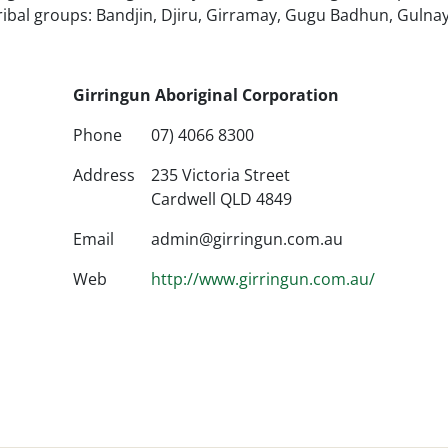
ribal groups: Bandjin, Djiru, Girramay, Gugu Badhun, Gulnay
Girringun Aboriginal Corporation
Phone
07) 4066 8300
Address
235 Victoria Street
Cardwell QLD 4849
Email
admin@girringun.com.au
Web
http://www.girringun.com.au/