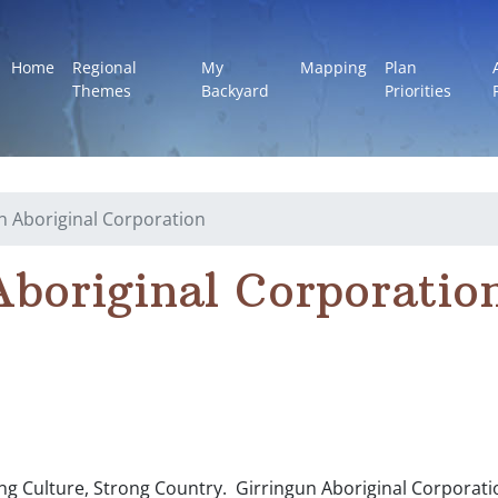
Home
Regional
My
Mapping
Plan
Themes
Backyard
Priorities
n Aboriginal Corporation
Aboriginal Corporatio
ng Culture, Strong Country. Girringun Aboriginal Corporatio