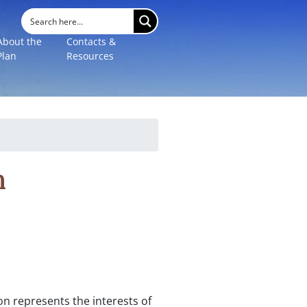
About the
Contacts &
Plan
Resources
n
n represents the interests of