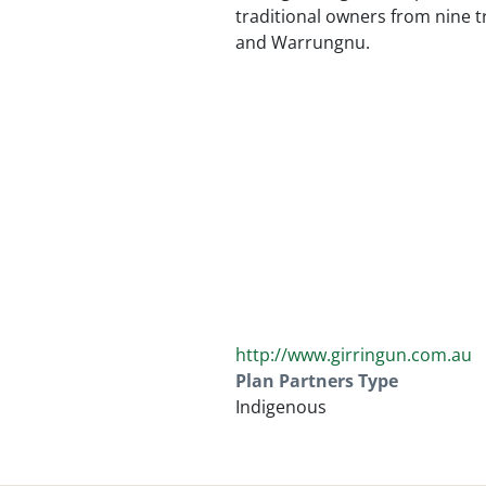
traditional owners from nine t
and Warrungnu.
http://www.girringun.com.au
Plan Partners Type
Indigenous