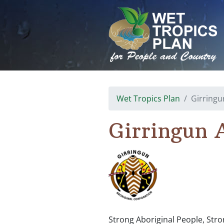
Skip
to
content
Wet Tropics Plan
Girringu
Girringun 
Strong Aboriginal People, Stro