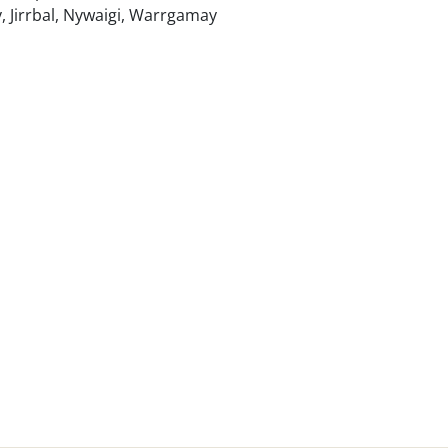
, Jirrbal, Nywaigi, Warrgamay