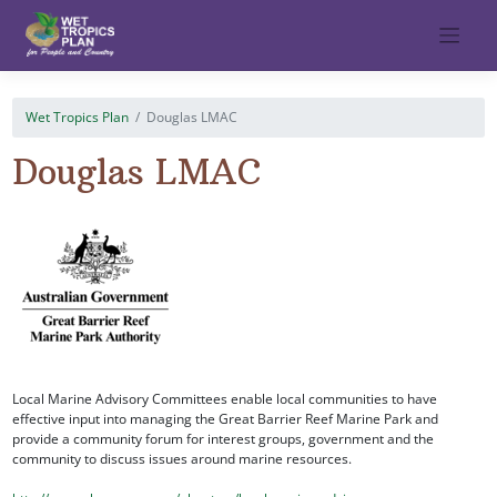
Skip
to
content
Wet Tropics Plan
Douglas LMAC
Douglas LMAC
Local Marine Advisory Committees enable local communities to have
effective input into managing the Great Barrier Reef Marine Park and
provide a community forum for interest groups, government and the
community to discuss issues around marine resources.