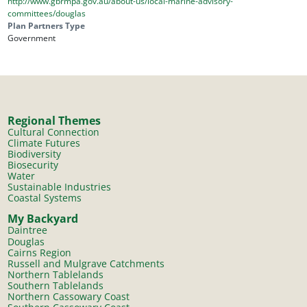
http://www.gbrmpa.gov.au/about-us/local-marine-advisory-
committees/douglas
Plan Partners Type
Government
Regional Themes
Cultural Connection
Climate Futures
Biodiversity
Biosecurity
Water
Sustainable Industries
Coastal Systems
My Backyard
Daintree
Douglas
Cairns Region
Russell and Mulgrave Catchments
Northern Tablelands
Southern Tablelands
Northern Cassowary Coast