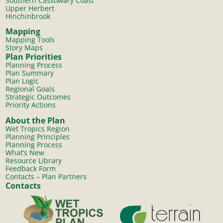
Southern Cassowary Coast
Upper Herbert
Hinchinbrook
Mapping
Mapping Tools
Story Maps
Plan Priorities
Planning Process
Plan Summary
Plan Logic
Regional Goals
Strategic Outcomes
Priority Actions
About the Plan
Wet Tropics Region
Planning Principles
Planning Process
What’s New
Resource Library
Feedback Form
Contacts – Plan Partners
Contacts