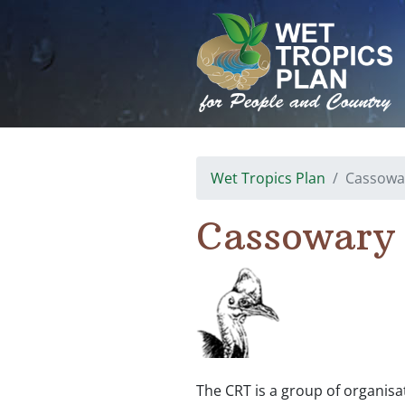
Skip
to
content
Wet Tropics Plan
Cassowa
Cassowary
The CRT is a group of organis