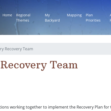
Home
Regional
My
Mapping
Plan
Themes
Backyard
Priorities
ry Recovery Team
 Recovery Team
ations working together to implement the Recovery Plan fo