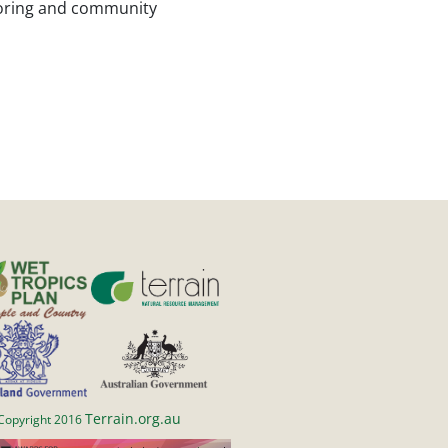
itoring and community
Terrain.org.au
Copyright 2016