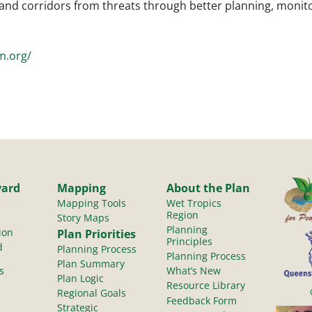
s and corridors from threats through better planning, mon
m.org/
yard
Mapping
About the Plan
Mapping Tools
Wet Tropics
Region
Story Maps
Planning
ion
Plan Priorities
Principles
d
Planning Process
Planning Process
Plan Summary
s
What’s New
Plan Logic
Resource Library
Regional Goals
Feedback Form
Strategic