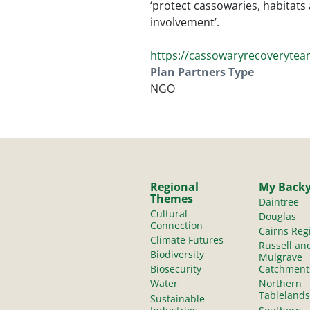
‘protect cassowaries, habitat
involvement’.
https://cassowaryrecoverytea
Plan Partners Type
NGO
Regional
My Back
Themes
Daintree
Cultural
Douglas
Connection
Cairns Reg
Climate Futures
Russell an
Biodiversity
Mulgrave
Biosecurity
Catchment
Water
Northern
Tablelands
Sustainable