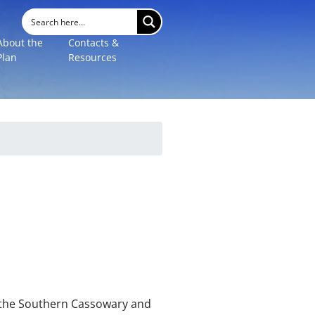
About the
Contacts &
Plan
Resources
r the Southern Cassowary and