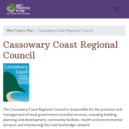
Skip
to
content
Wet Tropics Plan
Cassowary Coast Regional Council
Cassowary Coast Regional
Council
The Cassowary Coast Regional Council is responsible for the provision and
management of local government essential services, including building,
planning and development, community facilities, health and environmental
services and maintaining the road and bridge network.