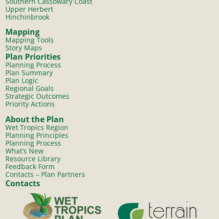
Southern Cassowary Coast
Upper Herbert
Hinchinbrook
Mapping
Mapping Tools
Story Maps
Plan Priorities
Planning Process
Plan Summary
Plan Logic
Regional Goals
Strategic Outcomes
Priority Actions
About the Plan
Wet Tropics Region
Planning Principles
Planning Process
What’s New
Resource Library
Feedback Form
Contacts – Plan Partners
Contacts