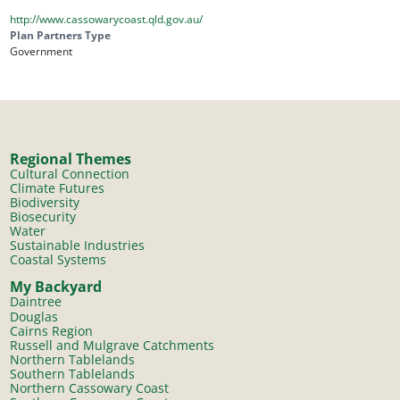
http://www.cassowarycoast.qld.gov.au/
Plan Partners Type
Government
Regional Themes
Cultural Connection
Climate Futures
Biodiversity
Biosecurity
Water
Sustainable Industries
Coastal Systems
My Backyard
Daintree
Douglas
Cairns Region
Russell and Mulgrave Catchments
Northern Tablelands
Southern Tablelands
Northern Cassowary Coast