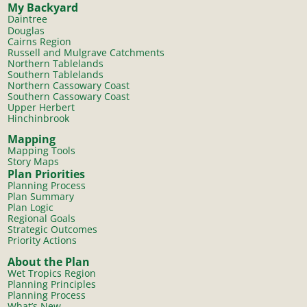
My Backyard
Daintree
Douglas
Cairns Region
Russell and Mulgrave Catchments
Northern Tablelands
Southern Tablelands
Northern Cassowary Coast
Southern Cassowary Coast
Upper Herbert
Hinchinbrook
Mapping
Mapping Tools
Story Maps
Plan Priorities
Planning Process
Plan Summary
Plan Logic
Regional Goals
Strategic Outcomes
Priority Actions
About the Plan
Wet Tropics Region
Planning Principles
Planning Process
What’s New