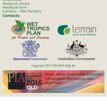
Resource Library
Feedback Form
Contacts – Plan Partners
Contacts
Terrain.org.au
Copyright 2016