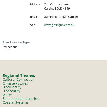
Address
235 Victoria Street
Cardwell QLD 4849
Email
admin@girringun.com.au
Web
www.girringun.com.au
Plan Partners Type
Indigenous
Regional Themes
Cultural Connection
Climate Futures
Biodiversity
Biosecurity
Water
Sustainable Industries
Coastal Systems