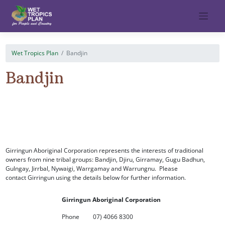
Skip
to
content
Wet Tropics Plan
Bandjin
Bandjin
Girringun Aboriginal Corporation represents the interests of traditional
owners from nine tribal groups: Bandjin, Djiru, Girramay, Gugu Badhun,
Gulngay, Jirrbal, Nywaigi, Warrgamay and Warrungnu. Please
contact Girringun using the details below for further information.
Girringun Aboriginal Corporation
Phone
07) 4066 8300