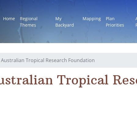
Home
Regional
My
Mapping
Plan
Themes
Backyard
Priorities
 Australian Tropical Research Foundation
ustralian Tropical Re