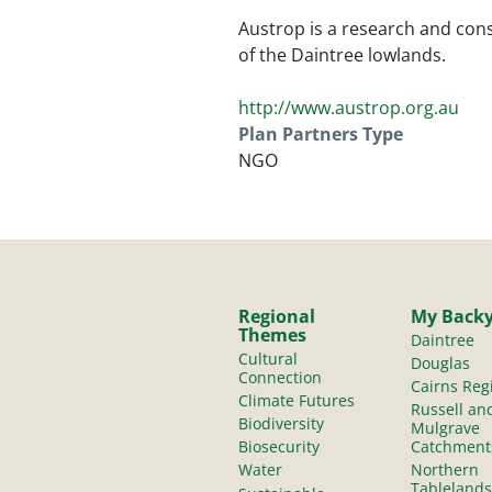
Austrop is a research and cons
of the Daintree lowlands.
http://www.austrop.org.au
Plan Partners Type
NGO
Regional
My Back
Themes
Daintree
Cultural
Douglas
Connection
Cairns Reg
Climate Futures
Russell an
Biodiversity
Mulgrave
Biosecurity
Catchment
Water
Northern
Tablelands