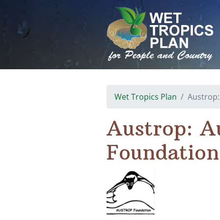
Skip
to
content
Wet Tropics Plan
Austrop:
Austrop: A
Foundation