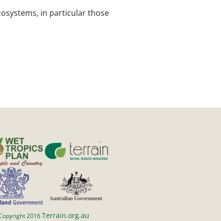
cosystems, in particular those
Terrain.org.au
Copyright 2016