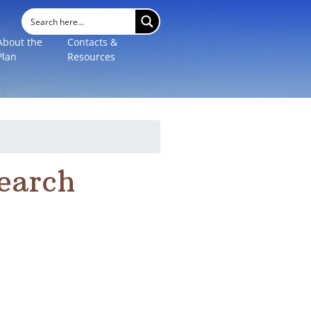
About the
Contacts &
Plan
Resources
search