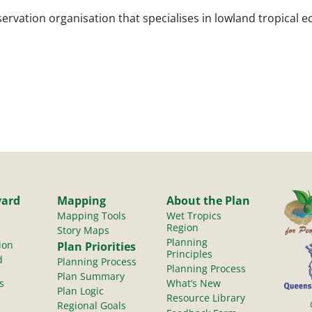
ervation organisation that specialises in lowland tropical e
yard
Mapping
About the Plan
Mapping Tools
Wet Tropics
Region
Story Maps
Planning
ion
Plan Priorities
Principles
d
Planning Process
Planning Process
Plan Summary
s
What’s New
Plan Logic
Resource Library
Regional Goals