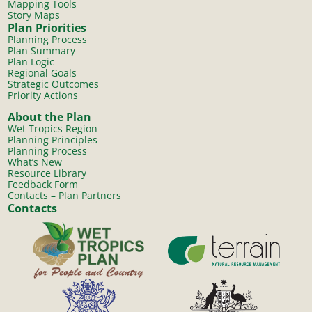
Mapping Tools
Story Maps
Plan Priorities
Planning Process
Plan Summary
Plan Logic
Regional Goals
Strategic Outcomes
Priority Actions
About the Plan
Wet Tropics Region
Planning Principles
Planning Process
What’s New
Resource Library
Feedback Form
Contacts – Plan Partners
Contacts