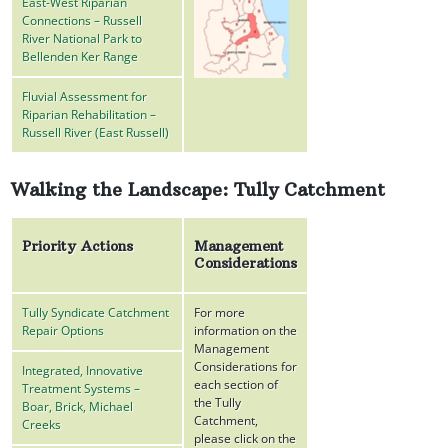
East-West Riparian
Connections – Russell
River National Park to
Bellenden Ker Range
Fluvial Assessment for
Riparian Rehabilitation –
Russell River (East Russell)
Walking the Landscape: Tully Catchment
Priority Actions
Management
Considerations
Tully Syndicate Catchment
For more
Repair Options
information on the
Management
Considerations for
Integrated, Innovative
each section of
Treatment Systems –
the Tully
Boar, Brick, Michael
Catchment,
Creeks
please click on the