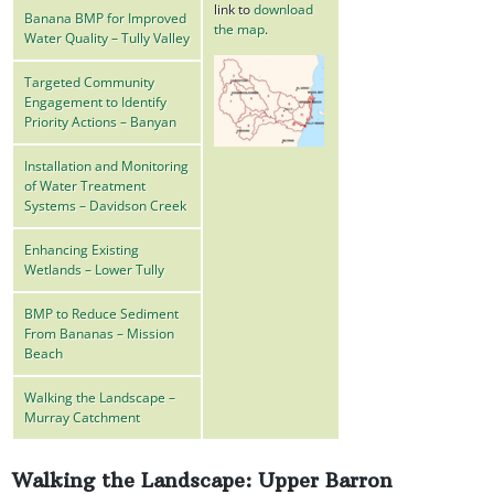
link to
download
Banana BMP for Improved
the map
.
Water Quality – Tully Valley
Targeted Community
Engagement to Identify
Priority Actions – Banyan
Installation and Monitoring
of Water Treatment
Systems – Davidson Creek
Enhancing Existing
Wetlands – Lower Tully
BMP to Reduce Sediment
From Bananas – Mission
Beach
Walking the Landscape –
Murray Catchment
Walking the Landscape: Upper Barron