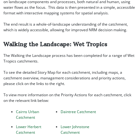
on landscape components and processes, both natural and human, using
water flows as the focus. This data is then presented in a simple, accessible
format with interactive mapping systems for spatial analysis.
The end result is a whole-of-landscape understanding of the catchment,
which is widely accessible, allowing for improved NRM decision making.
Walking the Landscape: Wet Tropics
The Walking the Landscape process has been completed for a range of Wet
Tropics catchments.
To see the detailed Story Map for each catchment, including maps, a
catchment overview, management considerations and priority actions,
please click on the links to the right.
To view more information on the Priority Actions for each catchment, click
on the relevant link below:
Cairns Urban
Daintree Catchment
Catchment
Lower Herbert
Lower Johnstone
Catchment
Catchment