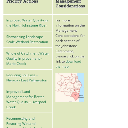
Priority Actions
Management
Considerations
Improved Water Quality in
For more
the North Johnstone River
information on the
Management
Considerations for
Showcasing Landscape-
each section of
Scale Wetland Restoration
the Johnstone
Catchment,
Whole of Catchment Water
please click on the
Quality Improvement –
link to
download
Maria Creek
the map.
Reducing Soil Loss –
Nerada / East Palmerston
Improved Land
Management for Better
Water Quality – Liverpool
Creek
Reconnecting and
Restoring Wetland