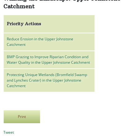
Catchment
Priority Actions
Reduce Erosion in the Upper Johnstone
Catchment
BMP Grazing to Improve Riparian Condition and
Water Quality in the Upper Johnstone Catchment
Protecting Unique Wetlands (Bromfield Swamp
and Lynches Crater) in the Upper Johnstone
Catchment
Print
Tweet