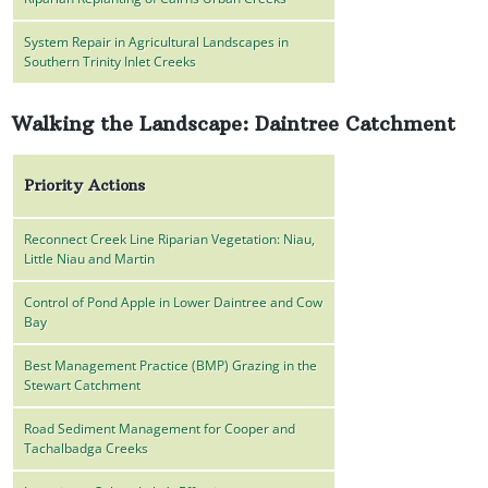
System Repair in Agricultural Landscapes in
Southern Trinity Inlet Creeks
Walking the Landscape: Daintree Catchment
Priority Actions
Reconnect Creek Line Riparian Vegetation: Niau,
Little Niau and Martin
Control of Pond Apple in Lower Daintree and Cow
Bay
Best Management Practice (BMP) Grazing in the
Stewart Catchment
Road Sediment Management for Cooper and
Tachalbadga Creeks