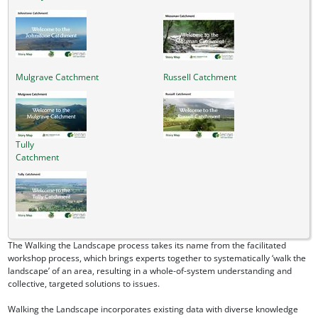
Mulgrave Catchment
Russell Catchment
Tully
Catchment
The Walking the Landscape process takes its name from the facilitated
workshop process, which brings experts together to systematically ‘walk the
landscape’ of an area, resulting in a whole-of-system understanding and
collective, targeted solutions to issues.
Walking the Landscape incorporates existing data with diverse knowledge