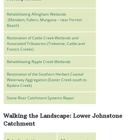
Rehabilitating Allingham Wetlands
(Mandam, Fullers, Mungana – near Forrest
Beach)
Restoration of Cattle Creek Wetlands and
Associated Tributaries (Trebonne, Cattle and
Francis Creeks)
Rehabilitating Ripple Creek Wetlands
Restoration of the Southern Herbert Coastal
Waterway Aggregation (Easter Creek south to
Byabra Creek)
Stone River Catchment Systems Repair
Walking the Landscape: Lower Johnstone
Catchment