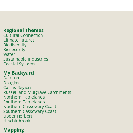
Regional Themes
Cultural Connection
Climate Futures
Biodiversity
Biosecurity
Water
Sustainable Industries
Coastal Systems
My Backyard
Daintree
Douglas
Cairns Region
Russell and Mulgrave Catchments
Northern Tablelands
Southern Tablelands
Northern Cassowary Coast
Southern Cassowary Coast
Upper Herbert
Hinchinbrook
Mapping