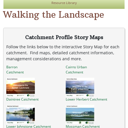
Resource Library
Walking the Landscape
Catchment Profile Story Maps
Follow the links below to the interactive Story Map for each
catchment. Find maps, detailed catchment information,
management considerations and more.
Barron
Cairns Urban
Catchment
Catchment
Daintree Catchment
Lower Herbert Catchment
Lower Johnstone Catchment
Mossman Catchment