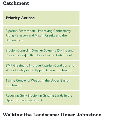
Catchment
Priority Actions
Riparian Restoration – Improving Connectivity
Along Peterson and Mazlin Creeks and the
Barron River
Erosion Control in Smaller Streams [Spring and
Rocky Creeks] in the Upper Barron Catchment
BMP Grazing to Improve Riparian Condition and
Water Quality in the Upper Barron Catchment
Taking Control of Weeds in the Upper Barron
Catchment
Reducing Gully Erosion in Grazing Lands in the
Upper Barron Catchment
Walking the Landscape: Upper Johnstone