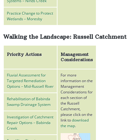
Systems – Ninds Creek
Practice Change to Protect
Wetlands – Moresby
Walking the Landscape: Russell Catchment
Priority Actions
Management
Considerations
Fluvial Assessment for
For more
Targeted Remediation
information on the
Options – Mid-Russell River
Management
Considerations for
each section of
Rehabilitation of Babinda
the Russell
Swamp Drainage System
Catchment,
please click on the
Investigation of Catchment
link to
download
Repair Options – Babinda
the map
.
Creek