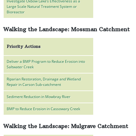
Investigate Oxbow Lake’s Effectiveness as a
Large Scale Natural Treatment System or
Bioreactor
Walking the Landscape: Mossman Catchment
Priority Actions
Deliver a BMP Program to Reduce Erosion into
Saltwater Creek
Riparian Restoration, Drainage and Wetland
Repair in Carson Sub-catchment
Sediment Reduction in Mowbray River
BMP to Reduce Erosion in Cassowary Creek
Walking the Landscape: Mulgrave Catchment