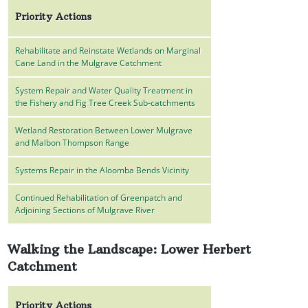
Priority Actions
Rehabilitate and Reinstate Wetlands on Marginal
Cane Land in the Mulgrave Catchment
System Repair and Water Quality Treatment in
the Fishery and Fig Tree Creek Sub-catchments
Wetland Restoration Between Lower Mulgrave
and Malbon Thompson Range
Systems Repair in the Aloomba Bends Vicinity
Continued Rehabilitation of Greenpatch and
Adjoining Sections of Mulgrave River
Walking the Landscape: Lower Herbert
Catchment
Priority Actions