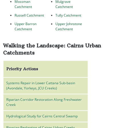
Mossman
Mulgrave
Catchment
Catchment
Russell Catchment
Tully Catchment
Upper Barron
Upper Johnstone
Catchment
Catchment
Walking the Landscape: Cairns Urban
Catchments
Priority Actions
Systems Repair in Lower Cattana Sub-basin
(Avondale, Yorkeys, JCU Creeks)
Riparian Corridor Restoration Along Freshwater
Creek
Hydrological Study for Cairns Central Swamp
Riparian Replanting of Cairns Urban Creeks