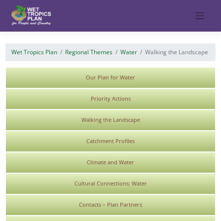
Skip
to
content
Wet Tropics Plan
Regional Themes
Water
Walking the Landscape
Our Plan for Water
Priority Actions
Walking the Landscape
Catchment Profiles
Climate and Water
Cultural Connections: Water
Contacts – Plan Partners