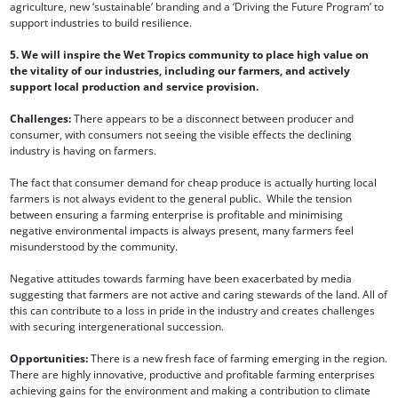
agriculture, new ‘sustainable’ branding and a ‘Driving the Future Program’ to
support industries to build resilience.
5. We will inspire the Wet Tropics community to place high value on
the vitality of our industries, including our farmers, and actively
support local production and service provision.
Challenges:
There appears to be a disconnect between producer and
consumer, with consumers not seeing the visible effects the declining
industry is having on farmers.
The fact that consumer demand for cheap produce is actually hurting local
farmers is not always evident to the general public. While the tension
between ensuring a farming enterprise is profitable and minimising
negative environmental impacts is always present, many farmers feel
misunderstood by the community.
Negative attitudes towards farming have been exacerbated by media
suggesting that farmers are not active and caring stewards of the land. All of
this can contribute to a loss in pride in the industry and creates challenges
with securing intergenerational succession.
Opportunities:
There is a new fresh face of farming emerging in the region.
There are highly innovative, productive and profitable farming enterprises
achieving gains for the environment and making a contribution to climate