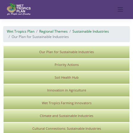
Skip
to
content
Wet Tropics Plan
Regional Themes
Sustainable Industries
Our Plan for Sustainable Industries
Our Plan for Sustainable Industries
Priority Actions
Soil Health Hub
Innovation in Agriculture
Wet Tropics Farming Innovators
Climate and Sustainable Industries
Cultural Connections: Sustainable Industries