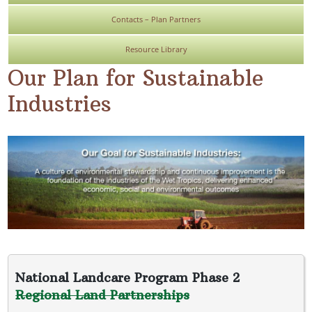
Contacts – Plan Partners
Resource Library
Our Plan for Sustainable
Industries
National Landcare Program Phase 2
Regional Land Partnerships