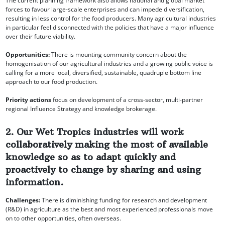
The current planning framework also allows national and global market
forces to favour large-scale enterprises and can impede diversification,
resulting in less control for the food producers. Many agricultural industries
in particular feel disconnected with the policies that have a major influence
over their future viability.
Opportunities:
There is mounting community concern about the
homogenisation of our agricultural industries and a growing public voice is
calling for a more local, diversified, sustainable, quadruple bottom line
approach to our food production.
Priority actions
focus on development of a cross-sector, multi-partner
regional Influence Strategy and knowledge brokerage.
2. Our Wet Tropics industries will work
collaboratively making the most of available
knowledge so as to adapt quickly and
proactively to change by sharing and using
information.
Challenges:
There is diminishing funding for research and development
(R&D) in agriculture as the best and most experienced professionals move
on to other opportunities, often overseas.