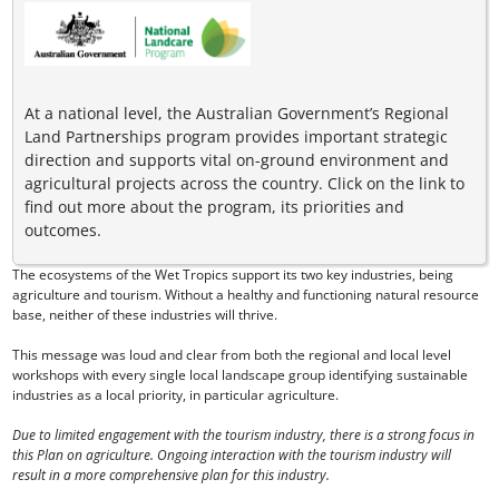
At a national level, the Australian Government’s Regional
Land Partnerships program provides important strategic
direction and supports vital on-ground environment and
agricultural projects across the country. Click on the link to
find out more about the program, its priorities and
outcomes.
The ecosystems of the Wet Tropics support its two key industries, being
agriculture and tourism. Without a healthy and functioning natural resource
base, neither of these industries will thrive.
This message was loud and clear from both the regional and local level
workshops with every single local landscape group identifying sustainable
industries as a local priority, in particular agriculture.
Due to limited engagement with the tourism industry, there is a strong focus in
this Plan on agriculture. Ongoing interaction with the tourism industry will
result in a more comprehensive plan for this industry.