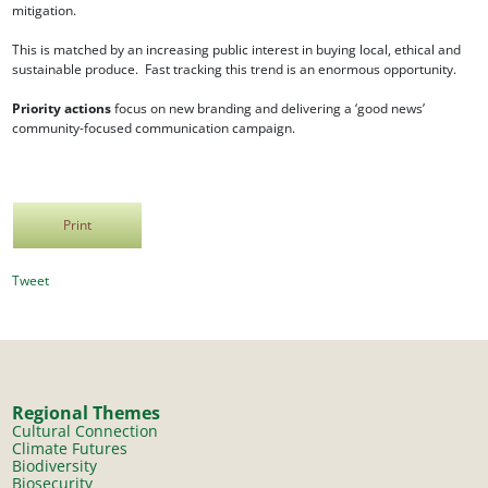
mitigation.
This is matched by an increasing public interest in buying local, ethical and
sustainable produce. Fast tracking this trend is an enormous opportunity.
Priority actions
focus on new branding and delivering a ‘good news’
community-focused communication campaign.
Print
Tweet
Regional Themes
Cultural Connection
Climate Futures
Biodiversity
Biosecurity