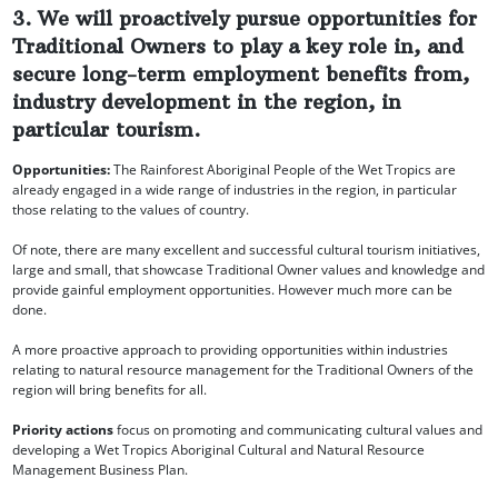
3. We will proactively pursue opportunities for
Traditional Owners to play a key role in, and
secure long-term employment benefits from,
industry development in the region, in
particular tourism.
Opportunities:
The Rainforest Aboriginal People of the Wet Tropics are
already engaged in a wide range of industries in the region, in particular
those relating to the values of country.
Of note, there are many excellent and successful cultural tourism initiatives,
large and small, that showcase Traditional Owner values and knowledge and
provide gainful employment opportunities. However much more can be
done.
A more proactive approach to providing opportunities within industries
relating to natural resource management for the Traditional Owners of the
region will bring benefits for all.
Priority actions
focus on promoting and communicating cultural values and
developing a Wet Tropics Aboriginal Cultural and Natural Resource
Management Business Plan.