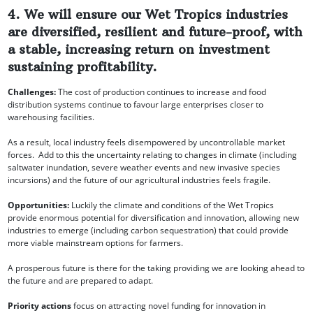
4. We will ensure our Wet Tropics industries
are diversified, resilient and future-proof, with
a stable, increasing return on investment
sustaining profitability.
Challenges:
The cost of production continues to increase and food
distribution systems continue to favour large enterprises closer to
warehousing facilities.
As a result, local industry feels disempowered by uncontrollable market
forces. Add to this the uncertainty relating to changes in climate (including
saltwater inundation, severe weather events and new invasive species
incursions) and the future of our agricultural industries feels fragile.
Opportunities:
Luckily the climate and conditions of the Wet Tropics
provide enormous potential for diversification and innovation, allowing new
industries to emerge (including carbon sequestration) that could provide
more viable mainstream options for farmers.
A prosperous future is there for the taking providing we are looking ahead to
the future and are prepared to adapt.
Priority actions
focus on attracting novel funding for innovation in