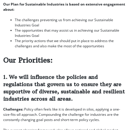
Our Plan for Sustainable Industries is based on extensive engagement
about:
The challenges preventing us from achieving our Sustainable
Industries Goal
The opportunities that may assist us in achieving our Sustainable
Industries Goal
The priority actions that we should put in place to address the
challenges and also make the most of the opportunities
Our Priorities:
1. We will influence the policies and
regulations that govern us to ensure they are
supportive of diverse, sustainable and resilient
industries across all areas.
Challenges:
Policy often feels like it is developed in silos, applying a one-
size-fits-all approach. Compounding the challenge for industries are the
constantly changing goal posts and short-term policy cycles.