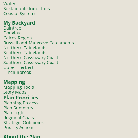
Water
Sustainable Industries
Coastal Systems
My Backyard
Daintree
Douglas
Cairns Region
Russell and Mulgrave Catchments
Northern Tablelands
Southern Tablelands
Northern Cassowary Coast
Southern Cassowary Coast
Upper Herbert
Hinchinbrook
Mapping
Mapping Tools
Story Maps
Plan Priorities
Planning Process
Plan Summary
Plan Logic
Regional Goals
Strategic Outcomes
Priority Actions
About the Plan