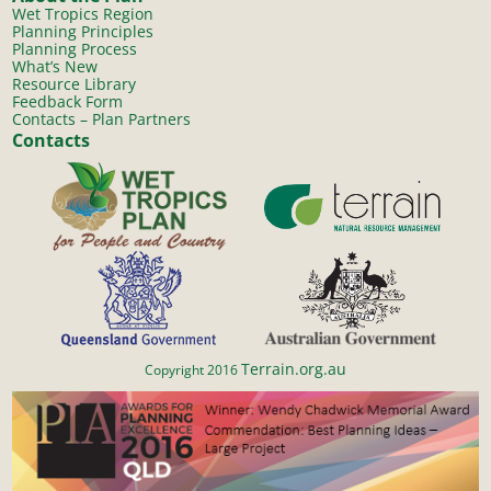
Wet Tropics Region
Planning Principles
Planning Process
What’s New
Resource Library
Feedback Form
Contacts – Plan Partners
Contacts
Terrain.org.au
Copyright 2016