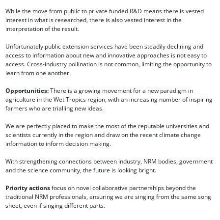
While the move from public to private funded R&D means there is vested
interest in what is researched, there is also vested interest in the
interpretation of the result.
Unfortunately public extension services have been steadily declining and
access to information about new and innovative approaches is not easy to
access. Cross-industry pollination is not common, limiting the opportunity to
learn from one another.
Opportunities:
There is a growing movement for a new paradigm in
agriculture in the Wet Tropics region, with an increasing number of inspiring
farmers who are trialling new ideas.
We are perfectly placed to make the most of the reputable universities and
scientists currently in the region and draw on the recent climate change
information to inform decision making.
With strengthening connections between industry, NRM bodies, government
and the science community, the future is looking bright.
Priority actions
focus on novel collaborative partnerships beyond the
traditional NRM professionals, ensuring we are singing from the same song
sheet, even if singing different parts.