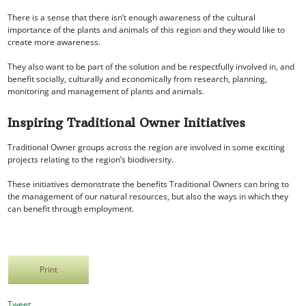
There is a sense that there isn’t enough awareness of the cultural
importance of the plants and animals of this region and they would like to
create more awareness.
They also want to be part of the solution and be respectfully involved in, and
benefit socially, culturally and economically from research, planning,
monitoring and management of plants and animals.
Inspiring Traditional Owner Initiatives
Traditional Owner groups across the region are involved in some exciting
projects relating to the region’s biodiversity.
These initiatives demonstrate the benefits Traditional Owners can bring to
the management of our natural resources, but also the ways in which they
can benefit through employment.
Print
Tweet