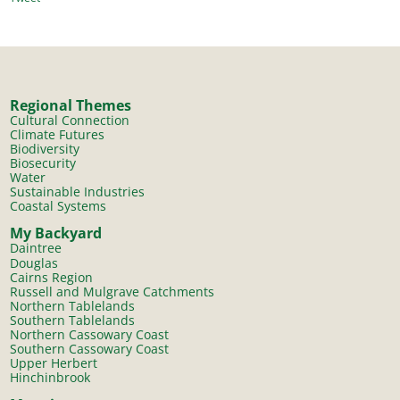
Regional Themes
Cultural Connection
Climate Futures
Biodiversity
Biosecurity
Water
Sustainable Industries
Coastal Systems
My Backyard
Daintree
Douglas
Cairns Region
Russell and Mulgrave Catchments
Northern Tablelands
Southern Tablelands
Northern Cassowary Coast
Southern Cassowary Coast
Upper Herbert
Hinchinbrook