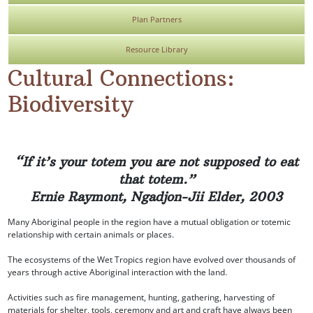
Plan Partners
Resource Library
Cultural Connections:
Biodiversity
“If it’s your totem you are not supposed to eat
that totem.”
Ernie Raymont, Ngadjon-Jii Elder, 2003
Many Aboriginal people in the region have a mutual obligation or totemic
relationship with certain animals or places.
The ecosystems of the Wet Tropics region have evolved over thousands of
years through active Aboriginal interaction with the land.
Activities such as fire management, hunting, gathering, harvesting of
materials for shelter, tools, ceremony and art and craft have always been