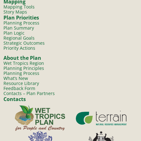
Mapping
Mapping Tools
Story Maps
Plan Priorities
Planning Process
Plan Summary
Plan Logic
Regional Goals
Strategic Outcomes
Priority Actions
About the Plan
Wet Tropics Region
Planning Principles
Planning Process
What’s New
Resource Library
Feedback Form
Contacts – Plan Partners
Contacts