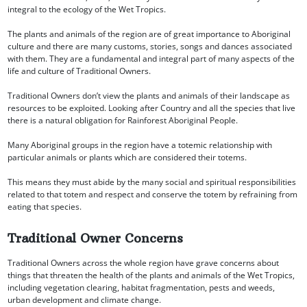
integral to the ecology of the Wet Tropics.
The plants and animals of the region are of great importance to Aboriginal
culture and there are many customs, stories, songs and dances associated
with them. They are a fundamental and integral part of many aspects of the
life and culture of Traditional Owners.
Traditional Owners don’t view the plants and animals of their landscape as
resources to be exploited. Looking after Country and all the species that live
there is a natural obligation for Rainforest Aboriginal People.
Many Aboriginal groups in the region have a totemic relationship with
particular animals or plants which are considered their totems.
This means they must abide by the many social and spiritual responsibilities
related to that totem and respect and conserve the totem by refraining from
eating that species.
Traditional Owner Concerns
Traditional Owners across the whole region have grave concerns about
things that threaten the health of the plants and animals of the Wet Tropics,
including vegetation clearing, habitat fragmentation, pests and weeds,
urban development and climate change.