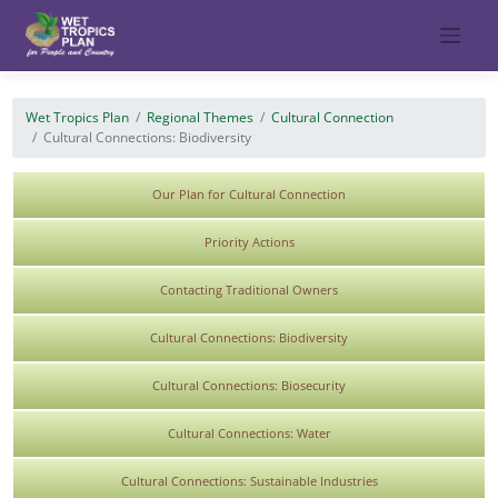
Skip
to
content
Wet Tropics Plan
Regional Themes
Cultural Connection
Cultural Connections: Biodiversity
Our Plan for Cultural Connection
Priority Actions
Contacting Traditional Owners
Cultural Connections: Biodiversity
Cultural Connections: Biosecurity
Cultural Connections: Water
Cultural Connections: Sustainable Industries