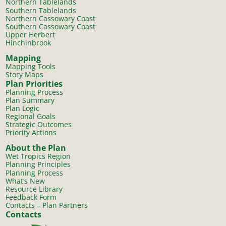
Northern Tablelands
Southern Tablelands
Northern Cassowary Coast
Southern Cassowary Coast
Upper Herbert
Hinchinbrook
Mapping
Mapping Tools
Story Maps
Plan Priorities
Planning Process
Plan Summary
Plan Logic
Regional Goals
Strategic Outcomes
Priority Actions
About the Plan
Wet Tropics Region
Planning Principles
Planning Process
What’s New
Resource Library
Feedback Form
Contacts – Plan Partners
Contacts