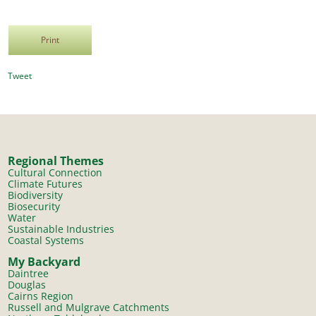
Print
Tweet
Regional Themes
Cultural Connection
Climate Futures
Biodiversity
Biosecurity
Water
Sustainable Industries
Coastal Systems
My Backyard
Daintree
Douglas
Cairns Region
Russell and Mulgrave Catchments