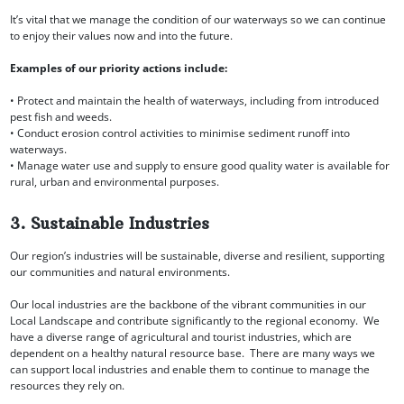
It’s vital that we manage the condition of our waterways so we can continue
to enjoy their values now and into the future.
Examples of our priority actions include:
• Protect and maintain the health of waterways, including from introduced
pest fish and weeds.
• Conduct erosion control activities to minimise sediment runoff into
waterways.
• Manage water use and supply to ensure good quality water is available for
rural, urban and environmental purposes.
3. Sustainable Industries
Our region’s industries will be sustainable, diverse and resilient, supporting
our communities and natural environments.
Our local industries are the backbone of the vibrant communities in our
Local Landscape and contribute significantly to the regional economy. We
have a diverse range of agricultural and tourist industries, which are
dependent on a healthy natural resource base. There are many ways we
can support local industries and enable them to continue to manage the
resources they rely on.