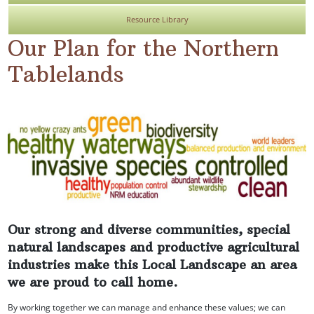
Resource Library
Our Plan for the Northern
Tablelands
Our strong and diverse communities, special
natural landscapes and productive agricultural
industries make this Local Landscape an area
we are proud to call home.
By working together we can manage and enhance these values; we can