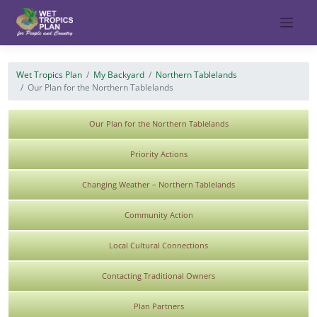
Skip
to
content
Wet Tropics Plan
My Backyard
Northern Tablelands
Our Plan for the Northern Tablelands
Our Plan for the Northern Tablelands
Priority Actions
Changing Weather – Northern Tablelands
Community Action
Local Cultural Connections
Contacting Traditional Owners
Plan Partners