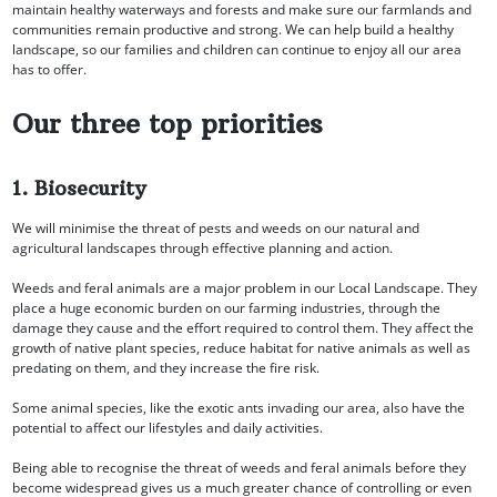
maintain healthy waterways and forests and make sure our farmlands and
communities remain productive and strong. We can help build a healthy
landscape, so our families and children can continue to enjoy all our area
has to offer.
Our three top priorities
1. Biosecurity
We will minimise the threat of pests and weeds on our natural and
agricultural landscapes through effective planning and action.
Weeds and feral animals are a major problem in our Local Landscape. They
place a huge economic burden on our farming industries, through the
damage they cause and the effort required to control them. They affect the
growth of native plant species, reduce habitat for native animals as well as
predating on them, and they increase the fire risk.
Some animal species, like the exotic ants invading our area, also have the
potential to affect our lifestyles and daily activities.
Being able to recognise the threat of weeds and feral animals before they
become widespread gives us a much greater chance of controlling or even