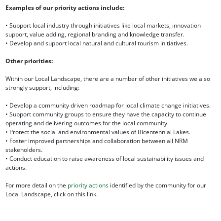
Examples of our priority actions include:
• Support local industry through initiatives like local markets, innovation
support, value adding, regional branding and knowledge transfer.
• Develop and support local natural and cultural tourism initiatives.
Other priorities:
Within our Local Landscape, there are a number of other initiatives we also
strongly support, including:
• Develop a community driven roadmap for local climate change initiatives.
• Support community groups to ensure they have the capacity to continue
operating and delivering outcomes for the local community.
• Protect the social and environmental values of Bicentennial Lakes.
• Foster improved partnerships and collaboration between all NRM
stakeholders.
• Conduct education to raise awareness of local sustainability issues and
actions.
For more detail on the
priority actions
identified by the community for our
Local Landscape, click on this link.