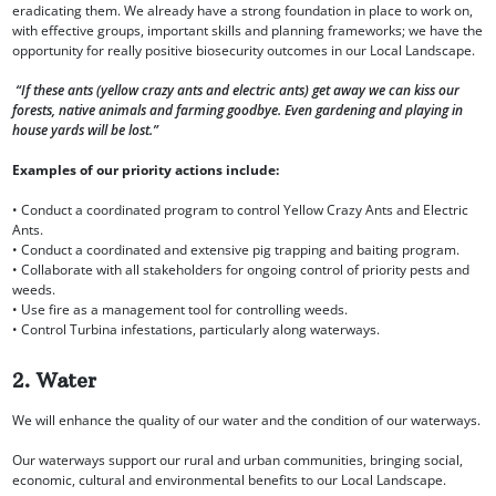
eradicating them. We already have a strong foundation in place to work on,
with effective groups, important skills and planning frameworks; we have the
opportunity for really positive biosecurity outcomes in our Local Landscape.
“If these ants (yellow crazy ants and electric ants) get away we can kiss our
forests, native animals and farming goodbye. Even gardening and playing in
house yards will be lost.”
Examples of our priority actions include:
• Conduct a coordinated program to control Yellow Crazy Ants and Electric
Ants.
• Conduct a coordinated and extensive pig trapping and baiting program.
• Collaborate with all stakeholders for ongoing control of priority pests and
weeds.
• Use fire as a management tool for controlling weeds.
• Control Turbina infestations, particularly along waterways.
2. Water
We will enhance the quality of our water and the condition of our waterways.
Our waterways support our rural and urban communities, bringing social,
economic, cultural and environmental benefits to our Local Landscape.