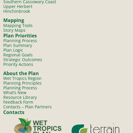
Southern Cassowary Coast
Upper Herbert
Hinchinbrook
Mapping
Mapping Tools
Story Maps
Plan Priorities
Planning Process
Plan Summary
Plan Logic
Regional Goals
Strategic Outcomes
Priority Actions
About the Plan
Wet Tropics Region
Planning Principles
Planning Process
What’s New
Resource Library
Feedback Form
Contacts – Plan Partners
Contacts