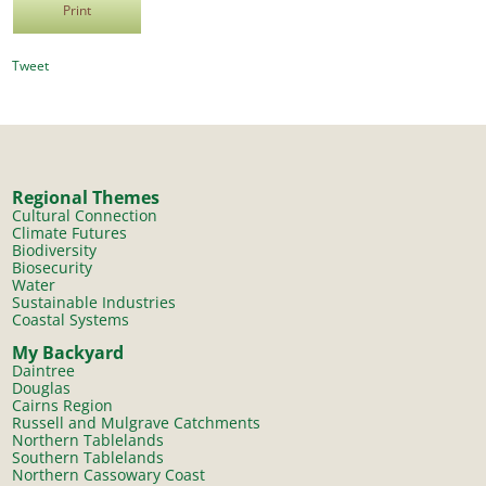
Print
Tweet
Regional Themes
Cultural Connection
Climate Futures
Biodiversity
Biosecurity
Water
Sustainable Industries
Coastal Systems
My Backyard
Daintree
Douglas
Cairns Region
Russell and Mulgrave Catchments
Northern Tablelands
Southern Tablelands
Northern Cassowary Coast