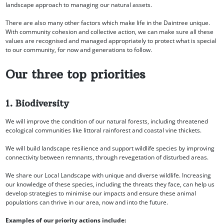
landscape approach to managing our natural assets.
There are also many other factors which make life in the Daintree unique.
With community cohesion and collective action, we can make sure all these
values are recognised and managed appropriately to protect what is special
to our community, for now and generations to follow.
Our three top priorities
1. Biodiversity
We will improve the condition of our natural forests, including threatened
ecological communities like littoral rainforest and coastal vine thickets.
We will build landscape resilience and support wildlife species by improving
connectivity between remnants, through revegetation of disturbed areas.
We share our Local Landscape with unique and diverse wildlife. Increasing
our knowledge of these species, including the threats they face, can help us
develop strategies to minimise our impacts and ensure these animal
populations can thrive in our area, now and into the future.
Examples of our priority actions include: