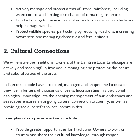
Actively manage and protect areas of littoral rainforest, including
weed control and limiting disturbance of remaining remnants.
Conduct revegetation in important areas to improve connectivity and
help manage weeds.
Protect wildlife species, particularly by reducing road kills, increasing
awareness and managing domestic and feral animals.
2. Cultural Connections
We will ensure the Traditional Owners of the Daintree Local Landscape are
actively and meaningfully involved in managing and protecting the natural
and cultural values of the area.
Indigenous people have protected, managed and shaped the landscapes
they live in for tens of thousands of years. Incorporating this traditional
ecological knowledge into the ongoing management of our landscapes and
seascapes ensures an ongoing cultural connection to country, as well as
providing social benefits to local communities.
Examples of our priority actions include:
Provide greater opportunities for Traditional Owners to work on
country and share their cultural knowledge, through ranger