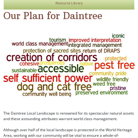
Resource Library
Our Plan for Daintree
The Daintree Local Landscape is renowned for its spectacular natural assets
and these astounding attributes warrant world class management.
Although over half of the local landscape is protected in the World Heritage
Area, working with our community will be vital to ensure a whole-of-