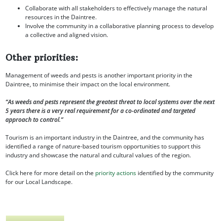
Collaborate with all stakeholders to effectively manage the natural
resources in the Daintree.
Involve the community in a collaborative planning process to develop
a collective and aligned vision.
Other priorities:
Management of weeds and pests is another important priority in the
Daintree, to minimise their impact on the local environment.
“As weeds and pests represent the greatest threat to local systems over the next
5 years there is a very real requirement for a co-ordinated and targeted
approach to control.”
Tourism is an important industry in the Daintree, and the community has
identified a range of nature-based tourism opportunities to support this
industry and showcase the natural and cultural values of the region.
Click here for more detail on the
priority actions
identified by the community
for our Local Landscape.