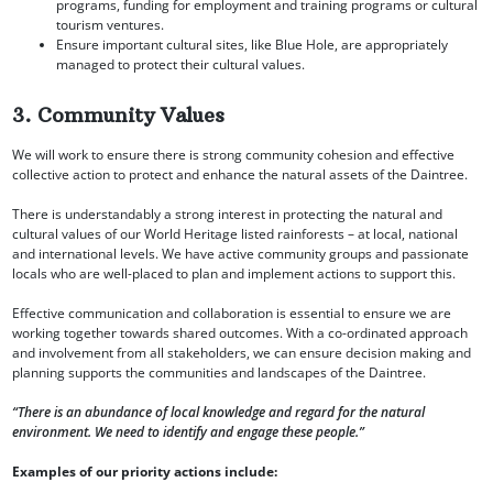
programs, funding for employment and training programs or cultural
tourism ventures.
Ensure important cultural sites, like Blue Hole, are appropriately
managed to protect their cultural values.
3. Community Values
We will work to ensure there is strong community cohesion and effective
collective action to protect and enhance the natural assets of the Daintree.
There is understandably a strong interest in protecting the natural and
cultural values of our World Heritage listed rainforests – at local, national
and international levels. We have active community groups and passionate
locals who are well-placed to plan and implement actions to support this.
Effective communication and collaboration is essential to ensure we are
working together towards shared outcomes. With a co-ordinated approach
and involvement from all stakeholders, we can ensure decision making and
planning supports the communities and landscapes of the Daintree.
“There is an abundance of local knowledge and regard for the natural
environment. We need to identify and engage these people.”
Examples of our priority actions include: