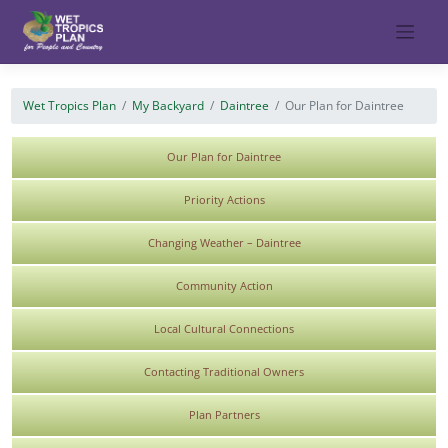
Skip
to
content
Wet Tropics Plan
My Backyard
Daintree
Our Plan for Daintree
Our Plan for Daintree
Priority Actions
Changing Weather – Daintree
Community Action
Local Cultural Connections
Contacting Traditional Owners
Plan Partners