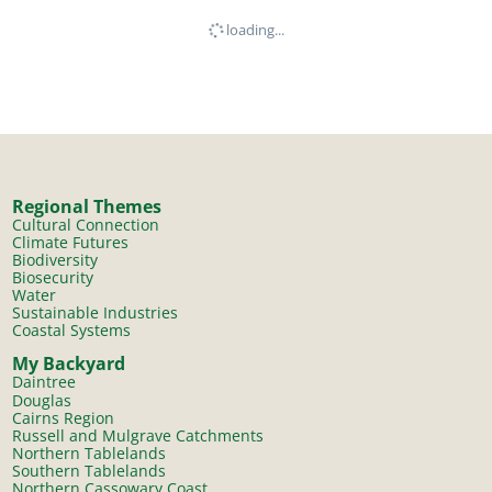
loading...
Regional Themes
Cultural Connection
Climate Futures
Biodiversity
Biosecurity
Water
Sustainable Industries
Coastal Systems
My Backyard
Daintree
Douglas
Cairns Region
Russell and Mulgrave Catchments
Northern Tablelands
Southern Tablelands
Northern Cassowary Coast