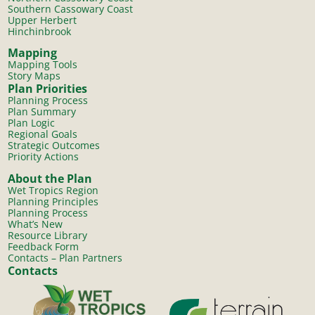
Southern Cassowary Coast
Upper Herbert
Hinchinbrook
Mapping
Mapping Tools
Story Maps
Plan Priorities
Planning Process
Plan Summary
Plan Logic
Regional Goals
Strategic Outcomes
Priority Actions
About the Plan
Wet Tropics Region
Planning Principles
Planning Process
What’s New
Resource Library
Feedback Form
Contacts – Plan Partners
Contacts