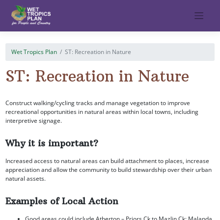
Skip
to
content
Wet Tropics Plan
ST: Recreation in Nature
ST: Recreation in Nature
Construct walking/cycling tracks and manage vegetation to improve
recreational opportunities in natural areas within local towns, including
interpretive signage.
Why it is important?
Increased access to natural areas can build attachment to places, increase
appreciation and allow the community to build stewardship over their urban
natural assets.
Examples of Local Action
Good areas could include Atherton – Priors Ck to Mazlin Ck; Malanda