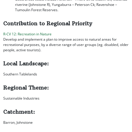
riverine (Johnstone R), Yungaburra – Peterson Ck; Ravenshoe –
Tumoulin Forest Reserves.
Contribution to Regional Priority
R-CV 12: Recreation in Nature
Develop and implement a plan to improve access to natural areas for
recreational purposes, by a diverse range of user groups (eg. disabled, older
people, active tourists).
Local Landscape:
Southern Tablelands
Regional Theme:
Sustainable Industries
Catchment:
Barron, Johnstone