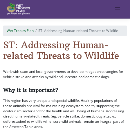
Skip
to
content
Wet Tropics Plan
ST: Addressing Human-related Threats to Wildlife
ST: Addressing Human-
related Threats to Wildlife
Work with state and local governments to develop mitigation strategies for
vehicle strike and attacks by wild and unrestrained domestic dogs.
Why it is important?
This region has very unique and special wildlife. Healthy populations of
these animals are vital for maintaining ecosystem health, supporting the
ecotourism sector and for the health and well being of humans. Addressing
direct human-related threats (eg. vehicle strike, domestic dog attacks,
deforestation) to wildlife will ensure wild animals remain an integral part of
the Atherton Tablelands.