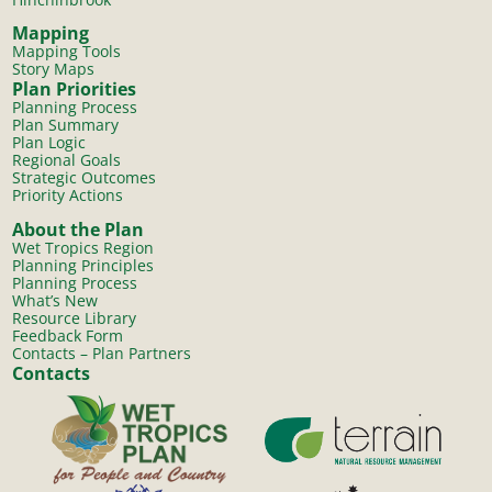
Mapping
Mapping Tools
Story Maps
Plan Priorities
Planning Process
Plan Summary
Plan Logic
Regional Goals
Strategic Outcomes
Priority Actions
About the Plan
Wet Tropics Region
Planning Principles
Planning Process
What’s New
Resource Library
Feedback Form
Contacts – Plan Partners
Contacts