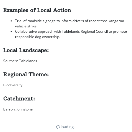
Examples of Local Action
Trial of roadside signage to inform drivers of recent tree-kangaroo
vehicle strike.
Collaborative approach with Tablelands Regional Council to promote
responsible dog ownership.
Local Landscape:
Southern Tablelands
Regional Theme:
Biodiversity
Catchment:
Barron, Johnstone
loading...