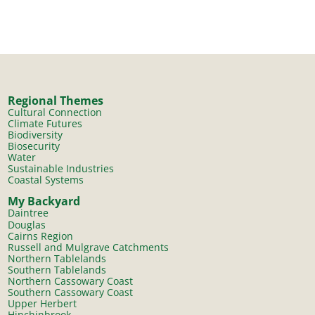
Regional Themes
Cultural Connection
Climate Futures
Biodiversity
Biosecurity
Water
Sustainable Industries
Coastal Systems
My Backyard
Daintree
Douglas
Cairns Region
Russell and Mulgrave Catchments
Northern Tablelands
Southern Tablelands
Northern Cassowary Coast
Southern Cassowary Coast
Upper Herbert
Hinchinbrook