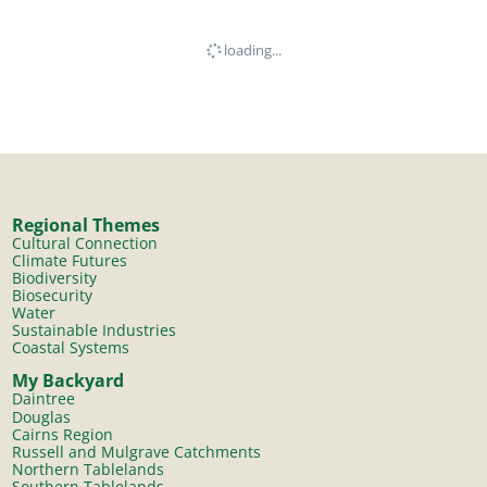
loading...
Regional Themes
Cultural Connection
Climate Futures
Biodiversity
Biosecurity
Water
Sustainable Industries
Coastal Systems
My Backyard
Daintree
Douglas
Cairns Region
Russell and Mulgrave Catchments
Northern Tablelands
Southern Tablelands