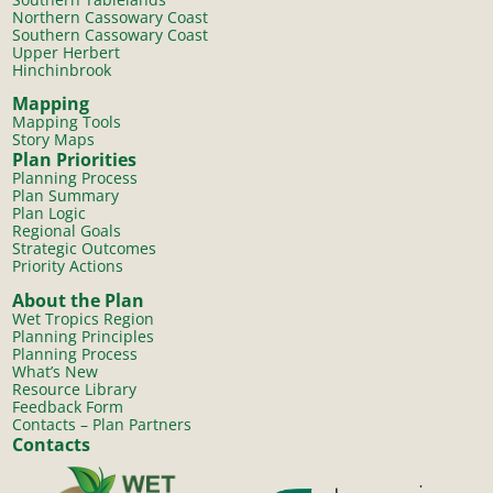
Northern Cassowary Coast
Southern Cassowary Coast
Upper Herbert
Hinchinbrook
Mapping
Mapping Tools
Story Maps
Plan Priorities
Planning Process
Plan Summary
Plan Logic
Regional Goals
Strategic Outcomes
Priority Actions
About the Plan
Wet Tropics Region
Planning Principles
Planning Process
What’s New
Resource Library
Feedback Form
Contacts – Plan Partners
Contacts