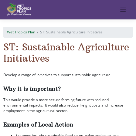
Skip
to
content
Wet Tropics Plan
ST: Sustainable Agriculture Initiatives
ST: Sustainable Agriculture
Initiatives
Develop a range of initiatives to support sustainable agriculture.
Why it is important?
This would provide a more secure farming future with reduced
environmental impacts. It would also reduce freight costs and increase
employment in the agricultural sector.
Examples of Local Action
Exampes include sustainable food co-op, value adding to local