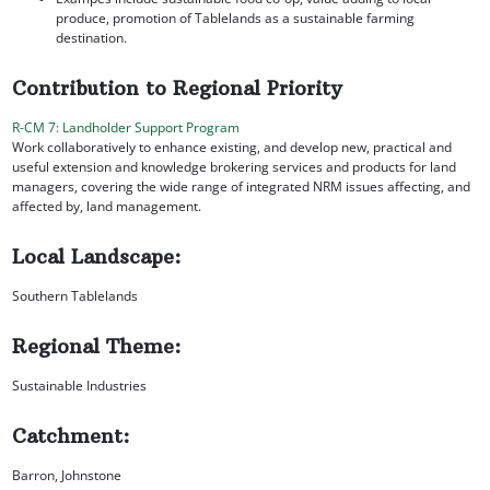
produce, promotion of Tablelands as a sustainable farming
destination.
Contribution to Regional Priority
R-CM 7: Landholder Support Program
Work collaboratively to enhance existing, and develop new, practical and
useful extension and knowledge brokering services and products for land
managers, covering the wide range of integrated NRM issues affecting, and
affected by, land management.
Local Landscape:
Southern Tablelands
Regional Theme:
Sustainable Industries
Catchment:
Barron, Johnstone