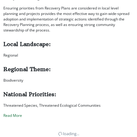
Ensuring priorities from Recovery Plans are considered in local level
planning and projects provides the most effective way to gain wide-spread
adoption and implementation of strategic actions identified through the
Recovery Planning process, as well as ensuring strong community
stewardship of the process.
Local Landscape:
Regional
Regional Theme:
Biodiversity
National Priorities:
Threatened Species, Threatened Ecological Communities
Read More
loading...