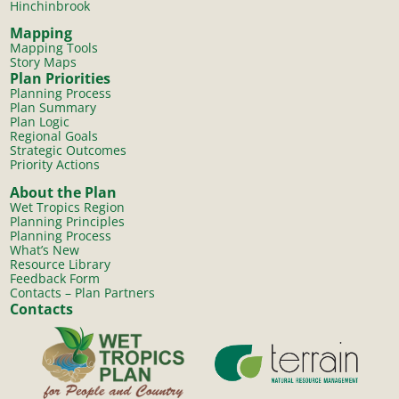
Hinchinbrook
Mapping
Mapping Tools
Story Maps
Plan Priorities
Planning Process
Plan Summary
Plan Logic
Regional Goals
Strategic Outcomes
Priority Actions
About the Plan
Wet Tropics Region
Planning Principles
Planning Process
What’s New
Resource Library
Feedback Form
Contacts – Plan Partners
Contacts