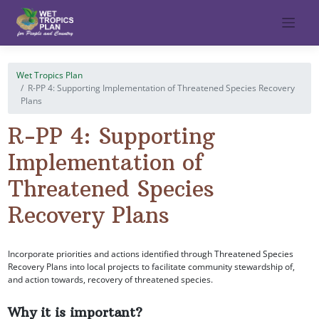
Skip
to
content
Wet Tropics Plan
R-PP 4: Supporting Implementation of Threatened Species Recovery
Plans
R-PP 4: Supporting
Implementation of
Threatened Species
Recovery Plans
Incorporate priorities and actions identified through Threatened Species
Recovery Plans into local projects to facilitate community stewardship of,
and action towards, recovery of threatened species.
Why it is important?