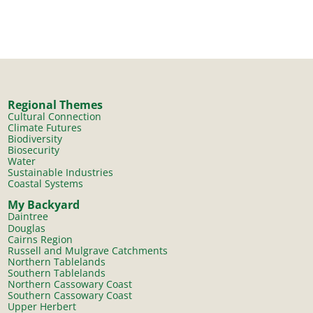
Regional Themes
Cultural Connection
Climate Futures
Biodiversity
Biosecurity
Water
Sustainable Industries
Coastal Systems
My Backyard
Daintree
Douglas
Cairns Region
Russell and Mulgrave Catchments
Northern Tablelands
Southern Tablelands
Northern Cassowary Coast
Southern Cassowary Coast
Upper Herbert