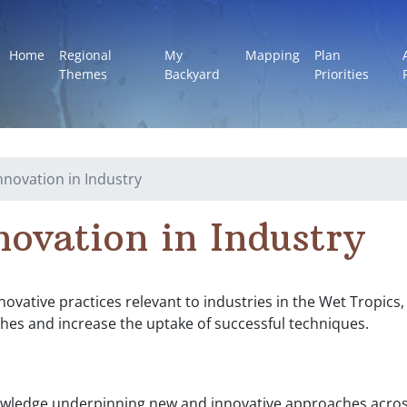
Home
Regional
My
Mapping
Plan
Themes
Backyard
Priorities
Innovation in Industry
novation in Industry
nnovative practices relevant to industries in the Wet Tropic
hes and increase the uptake of successful techniques.
wledge underpinning new and innovative approaches across