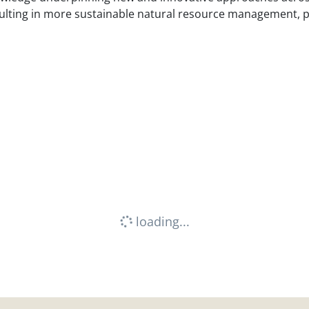
esulting in more sustainable natural resource management,
loading...