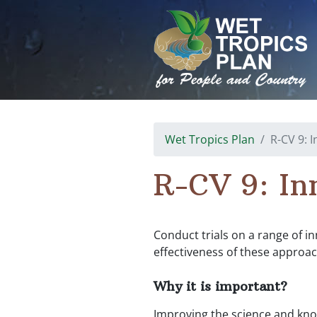
Skip
to
content
Wet Tropics Plan
R-CV 9: 
R-CV 9: In
Conduct trials on a range of i
effectiveness of these approac
Why it is important?
Improving the science and kno