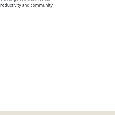
 productivity and community