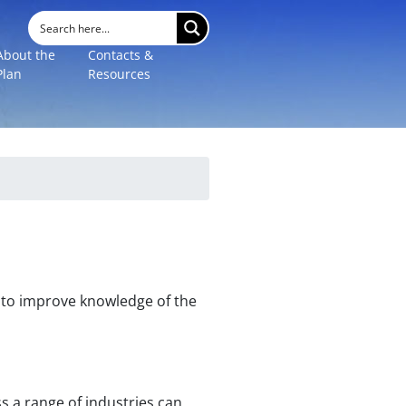
About the
Contacts &
Plan
Resources
s, to improve knowledge of the
 a range of industries can