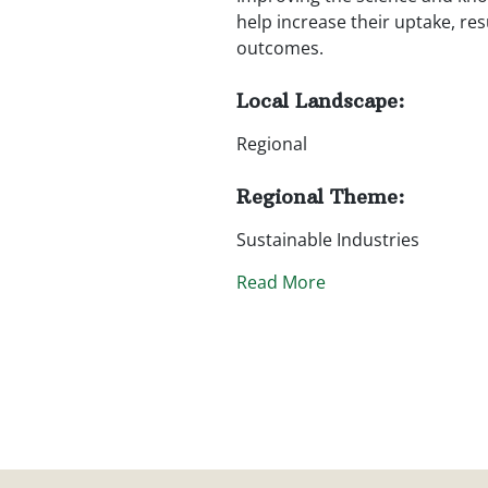
help increase their uptake, r
outcomes.
Local Landscape:
Regional
Regional Theme:
Sustainable Industries
Read More