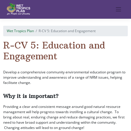
Skip
to
content
Wet Tropics Plan
R-CV 5: Education and Engagement
R-CV 5: Education and
Engagement
Develop a comprehensive community environmental education program to
improve understanding and awareness of a range of NRM issues, helping
facilitate change.
Why it is important?
Providing a clear and consistent message around good natural resource
management will help progress towards instilling a cultural change. To
bring about real, enduring change and reduce damaging practices, we first
need to have broad support and understanding within the community.
Changing attitudes will lead to on ground change!