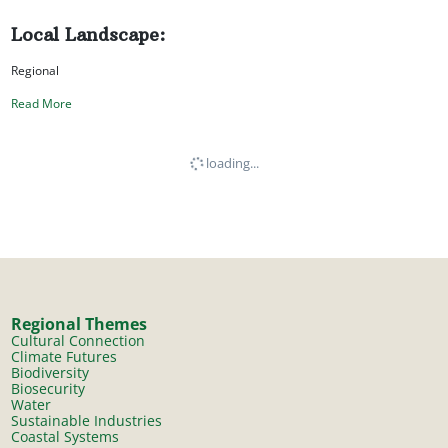
Local Landscape:
Regional
Read More
loading...
Regional Themes
Cultural Connection
Climate Futures
Biodiversity
Biosecurity
Water
Sustainable Industries
Coastal Systems