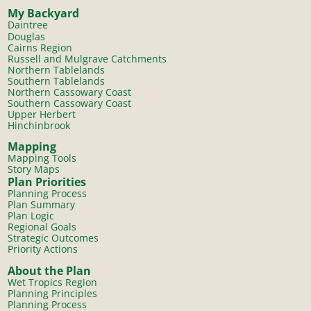
My Backyard
Daintree
Douglas
Cairns Region
Russell and Mulgrave Catchments
Northern Tablelands
Southern Tablelands
Northern Cassowary Coast
Southern Cassowary Coast
Upper Herbert
Hinchinbrook
Mapping
Mapping Tools
Story Maps
Plan Priorities
Planning Process
Plan Summary
Plan Logic
Regional Goals
Strategic Outcomes
Priority Actions
About the Plan
Wet Tropics Region
Planning Principles
Planning Process