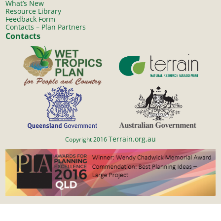
What’s New
Resource Library
Feedback Form
Contacts – Plan Partners
Contacts
Terrain.org.au
Copyright 2016