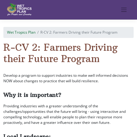
Skip
to
content
Wet Tropics Plan
R-CV 2: Farmers Driving their Future Program
R-CV 2: Farmers Driving
their Future Program
Develop a program to support industries to make well informed decisions
NOW about changes to practice that will build resilience.
Why it is important?
Providing industries with a greater understanding of the
challenges/opportunities that the future will bring - using interactive and
compelling technology, will enable people to plan their response more
proactively, and have a greater influence over their own future.
Local Landscape: