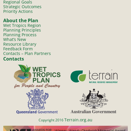
Regional Goals
Strategic Outcomes
Priority Actions
About the Plan
Wet Tropics Region
Planning Principles
Planning Process
What’s New
Resource Library
Feedback Form
Contacts – Plan Partners
Contacts
Terrain.org.au
Copyright 2016