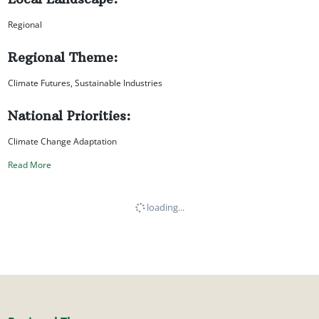
Regional
Regional Theme:
Climate Futures, Sustainable Industries
National Priorities:
Climate Change Adaptation
Read More
loading...