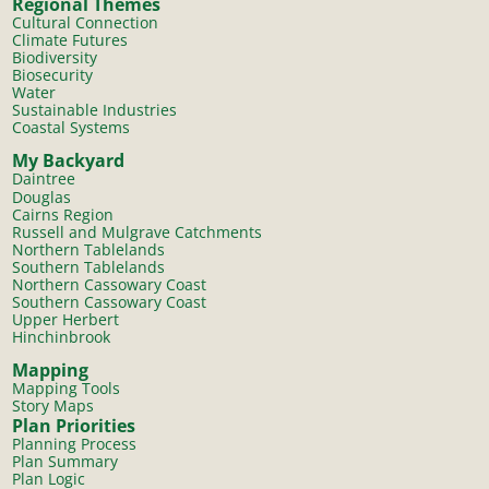
Regional Themes
Cultural Connection
Climate Futures
Biodiversity
Biosecurity
Water
Sustainable Industries
Coastal Systems
My Backyard
Daintree
Douglas
Cairns Region
Russell and Mulgrave Catchments
Northern Tablelands
Southern Tablelands
Northern Cassowary Coast
Southern Cassowary Coast
Upper Herbert
Hinchinbrook
Mapping
Mapping Tools
Story Maps
Plan Priorities
Planning Process
Plan Summary
Plan Logic