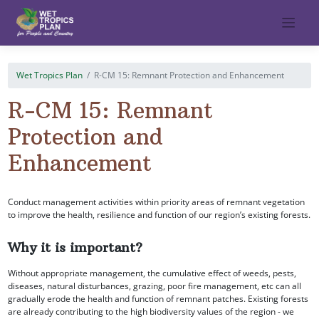
Skip
to
content
Wet Tropics Plan
R-CM 15: Remnant Protection and Enhancement
R-CM 15: Remnant
Protection and
Enhancement
Conduct management activities within priority areas of remnant vegetation
to improve the health, resilience and function of our region’s existing forests.
Why it is important?
Without appropriate management, the cumulative effect of weeds, pests,
diseases, natural disturbances, grazing, poor fire management, etc can all
gradually erode the health and function of remnant patches. Existing forests
are already contributing to the high biodiversity values of the region - we