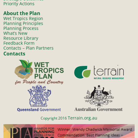
Priority Actions
About the Plan
Wet Tropics Region
Planning Principles
Planning Process
What’s New
Resource Library
Feedback Form
Contacts – Plan Partners
Contacts
Terrain.org.au
Copyright 2016