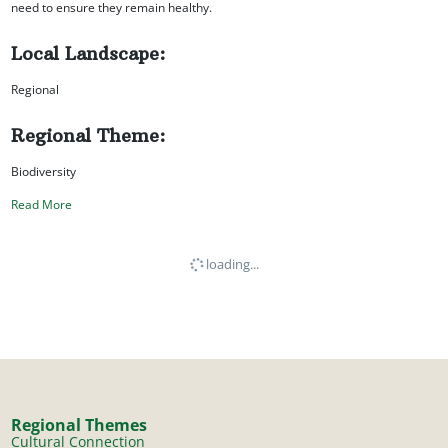
need to ensure they remain healthy.
Local Landscape:
Regional
Regional Theme:
Biodiversity
Read More
loading...
Regional Themes
Cultural Connection