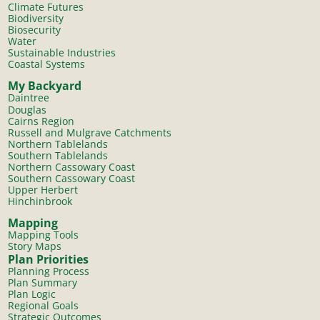
Climate Futures
Biodiversity
Biosecurity
Water
Sustainable Industries
Coastal Systems
My Backyard
Daintree
Douglas
Cairns Region
Russell and Mulgrave Catchments
Northern Tablelands
Southern Tablelands
Northern Cassowary Coast
Southern Cassowary Coast
Upper Herbert
Hinchinbrook
Mapping
Mapping Tools
Story Maps
Plan Priorities
Planning Process
Plan Summary
Plan Logic
Regional Goals
Strategic Outcomes