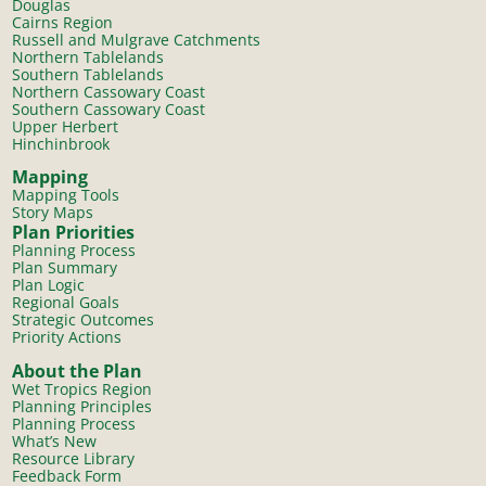
Douglas
Cairns Region
Russell and Mulgrave Catchments
Northern Tablelands
Southern Tablelands
Northern Cassowary Coast
Southern Cassowary Coast
Upper Herbert
Hinchinbrook
Mapping
Mapping Tools
Story Maps
Plan Priorities
Planning Process
Plan Summary
Plan Logic
Regional Goals
Strategic Outcomes
Priority Actions
About the Plan
Wet Tropics Region
Planning Principles
Planning Process
What’s New
Resource Library
Feedback Form