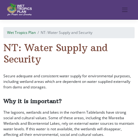
Skip
to
content
Wet Tropics Plan
NT: Water Supply and Security
NT: Water Supply and
Security
Secure adequate and consistent water supply for environmental purposes,
including wetland areas which are dependent on water supplied externally
from dams and storages.
Why it is important?
The lagoons, wetlands and lakes in the northern Tablelands have strong
social and cultural values. Some of these areas, including the Mareeba
Wetlands and Bicentennial Lakes, rely on external water sources to maintain
water levels. If this water is not available, the wetlands will disappear,
affecting all their environmental, social and cultural values.