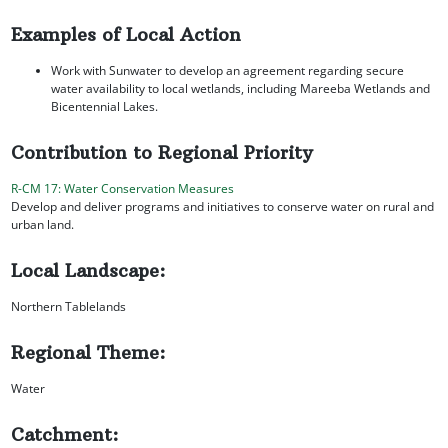
Examples of Local Action
Work with Sunwater to develop an agreement regarding secure
water availability to local wetlands, including Mareeba Wetlands and
Bicentennial Lakes.
Contribution to Regional Priority
R-CM 17: Water Conservation Measures
Develop and deliver programs and initiatives to conserve water on rural and
urban land.
Local Landscape:
Northern Tablelands
Regional Theme:
Water
Catchment: