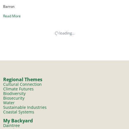
Barron
Read More
loading...
Regional Themes
Cultural Connection
Climate Futures
Biodiversity
Biosecurity
Water
Sustainable Industries
Coastal Systems
My Backyard
Daintree