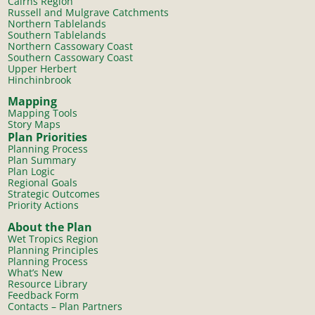
Cairns Region
Russell and Mulgrave Catchments
Northern Tablelands
Southern Tablelands
Northern Cassowary Coast
Southern Cassowary Coast
Upper Herbert
Hinchinbrook
Mapping
Mapping Tools
Story Maps
Plan Priorities
Planning Process
Plan Summary
Plan Logic
Regional Goals
Strategic Outcomes
Priority Actions
About the Plan
Wet Tropics Region
Planning Principles
Planning Process
What’s New
Resource Library
Feedback Form
Contacts – Plan Partners