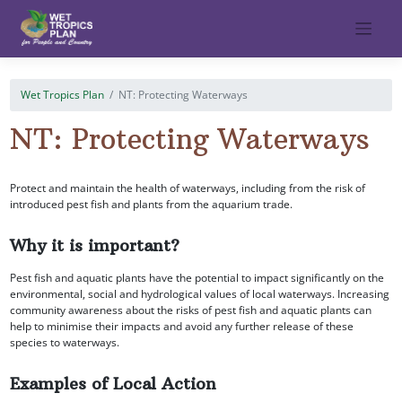
Skip
to
content
Wet Tropics Plan
NT: Protecting Waterways
NT: Protecting Waterways
Protect and maintain the health of waterways, including from the risk of
introduced pest fish and plants from the aquarium trade.
Why it is important?
Pest fish and aquatic plants have the potential to impact significantly on the
environmental, social and hydrological values of local waterways. Increasing
community awareness about the risks of pest fish and aquatic plants can
help to minimise their impacts and avoid any further release of these
species to waterways.
Examples of Local Action