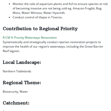
Monitor the sale of aquarium plants and fish to ensure species at risk
of becoming invasive are not being sold eg. Amazon Frogbit, Bog
Moss, Water Mimosa, Water Hyacinth.
Conduct control of tilapia in Tinaroo.
Contribution to Regional Priority
R-CM 9: Priority Waterways Restoration
Systematically and strategically conduct riparian restoration projects to
improve the health of our region’s waterways, including the Great Barrier
Reef lagoon.
Local Landscape:
Northern Tablelands
Regional Theme:
Biosecurity, Water
Catchment: