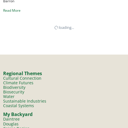
Barron
Read More
loading...
Regional Themes
Cultural Connection
Climate Futures
Biodiversity
Biosecurity
Water
Sustainable Industries
Coastal Systems
My Backyard
Daintree
Douglas