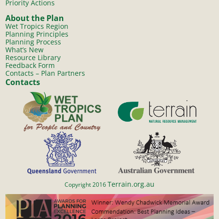
Priority Actions
About the Plan
Wet Tropics Region
Planning Principles
Planning Process
What’s New
Resource Library
Feedback Form
Contacts – Plan Partners
Contacts
Terrain.org.au
Copyright 2016