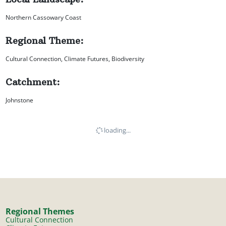
Northern Cassowary Coast
Regional Theme:
Cultural Connection, Climate Futures, Biodiversity
Catchment:
Johnstone
loading...
Regional Themes
Cultural Connection