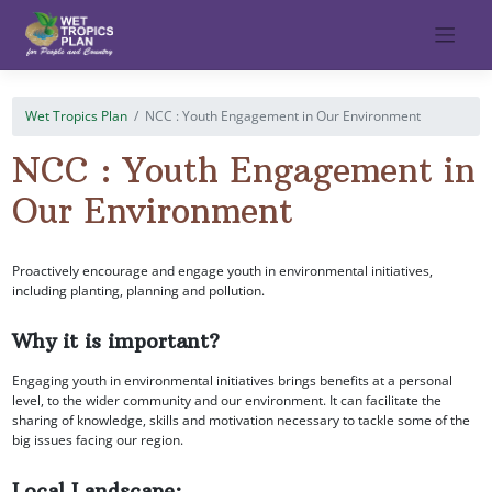
Skip
to
content
Wet Tropics Plan
NCC : Youth Engagement in Our Environment
NCC : Youth Engagement in
Our Environment
Proactively encourage and engage youth in environmental initiatives,
including planting, planning and pollution.
Why it is important?
Engaging youth in environmental initiatives brings benefits at a personal
level, to the wider community and our environment. It can facilitate the
sharing of knowledge, skills and motivation necessary to tackle some of the
big issues facing our region.
Local Landscape: