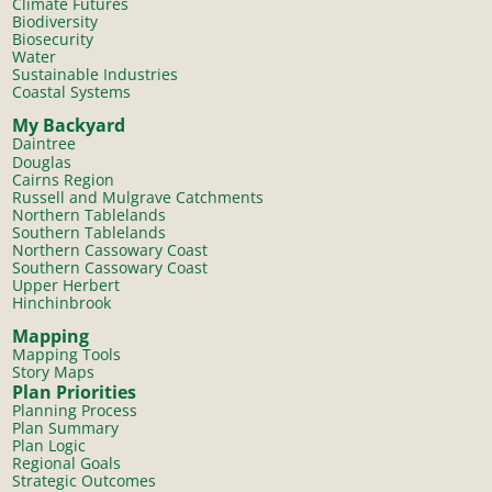
Climate Futures
Biodiversity
Biosecurity
Water
Sustainable Industries
Coastal Systems
My Backyard
Daintree
Douglas
Cairns Region
Russell and Mulgrave Catchments
Northern Tablelands
Southern Tablelands
Northern Cassowary Coast
Southern Cassowary Coast
Upper Herbert
Hinchinbrook
Mapping
Mapping Tools
Story Maps
Plan Priorities
Planning Process
Plan Summary
Plan Logic
Regional Goals
Strategic Outcomes