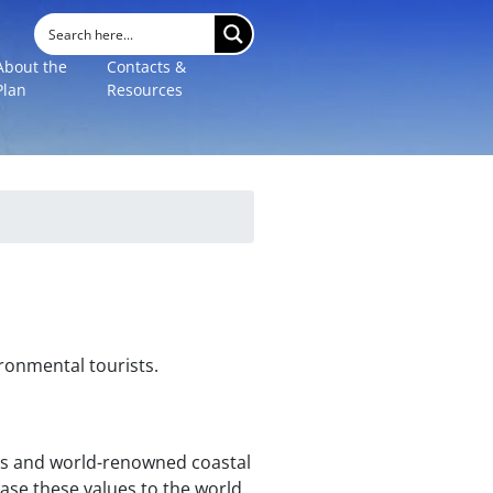
About the
Contacts &
Plan
Resources
ronmental tourists.
pes and world-renowned coastal
ase these values to the world.