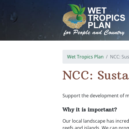
Skip
to
content
Wet Tropics Plan
NCC: Sus
NCC: Susta
Support the development of mor
Why it is important?
Our local landscape has incred
reefs and islands. We can pro