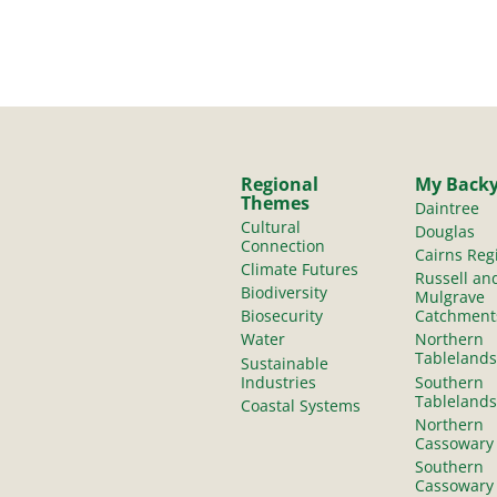
Regional
My Back
Themes
Daintree
Cultural
Douglas
Connection
Cairns Reg
Climate Futures
Russell an
Biodiversity
Mulgrave
Biosecurity
Catchment
Water
Northern
Tablelands
Sustainable
Industries
Southern
Tablelands
Coastal Systems
Northern
Cassowary
Southern
Cassowary