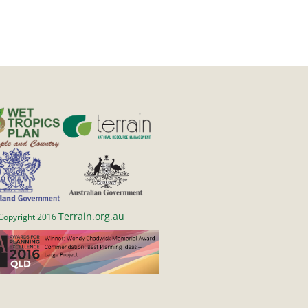
Terrain.org.au
Copyright 2016