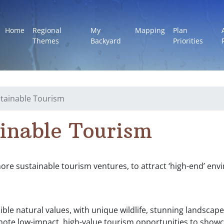
Home
Regional
My
Mapping
Plan
Themes
Backyard
Priorities
tainable Tourism
inable Tourism
e sustainable tourism ventures, to attract ‘high-end’ envi
ible natural values, with unique wildlife, stunning landsca
mote low-impact, high-value tourism opportunities to showc