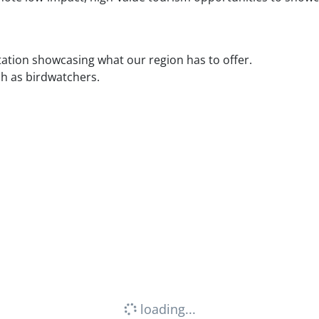
ation showcasing what our region has to offer.
ch as birdwatchers.
loading...