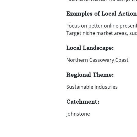
Examples of Local Action
Focus on better online present
Target niche market areas, su
Local Landscape:
Northern Cassowary Coast
Regional Theme:
Sustainable Industries
Catchment:
Johnstone