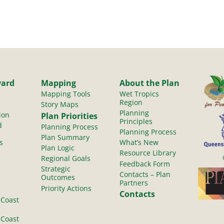
yard
Mapping
About the Plan
Mapping Tools
Wet Tropics
Region
Story Maps
Planning
ion
Plan Priorities
Principles
d
Planning Process
Planning Process
Plan Summary
s
What’s New
Plan Logic
Resource Library
Regional Goals
Feedback Form
Strategic
Contacts – Plan
Outcomes
Partners
Priority Actions
Contacts
 Coast
 Coast