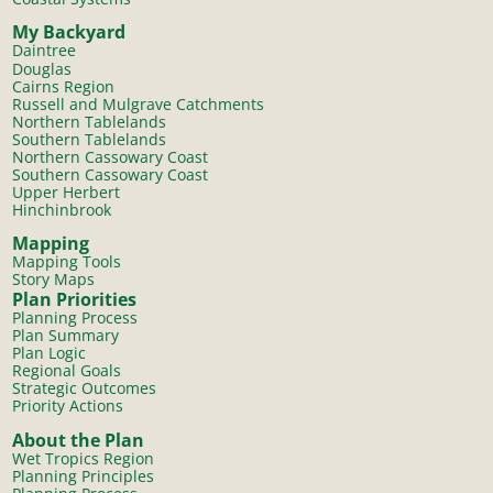
My Backyard
Daintree
Douglas
Cairns Region
Russell and Mulgrave Catchments
Northern Tablelands
Southern Tablelands
Northern Cassowary Coast
Southern Cassowary Coast
Upper Herbert
Hinchinbrook
Mapping
Mapping Tools
Story Maps
Plan Priorities
Planning Process
Plan Summary
Plan Logic
Regional Goals
Strategic Outcomes
Priority Actions
About the Plan
Wet Tropics Region
Planning Principles