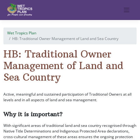
Skip
to
content
Wet Tropics Plan
HB: Traditional Owner Management of Land and Sea Country
HB: Traditional Owner
Management of Land and
Sea Country
Active, meaningful and sustained participation of Traditional Owners at all
levels and in all aspects of land and sea management.
Why it is important?
With significant areas of traditional land and sea country recognised through
Native Title Determinations and Indigenous Protected Area declarations,
cross-cultural management of these areas ensures the ongoing protection