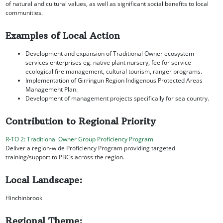
of natural and cultural values, as well as significant social benefits to local
communities.
Examples of Local Action
Development and expansion of Traditional Owner ecosystem
services enterprises eg. native plant nursery, fee for service
ecological fire management, cultural tourism, ranger programs.
Implementation of Girringun Region Indigenous Protected Areas
Management Plan.
Development of management projects specifically for sea country.
Contribution to Regional Priority
R-TO 2: Traditional Owner Group Proficiency Program
Deliver a region-wide Proficiency Program providing targeted
training/support to PBCs across the region.
Local Landscape:
Hinchinbrook
Regional Theme: