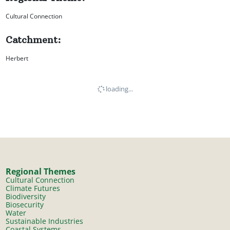
Cultural Connection
Catchment:
Herbert
loading...
Regional Themes
Cultural Connection
Climate Futures
Biodiversity
Biosecurity
Water
Sustainable Industries
Coastal Systems