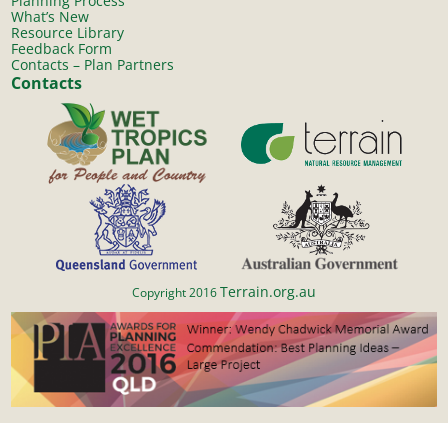
Planning Process
What’s New
Resource Library
Feedback Form
Contacts – Plan Partners
Contacts
Terrain.org.au
Copyright 2016