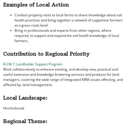
Examples of Local Action
Conduct property visits to local farms to share knowledge about soil
health practices and bring together a network of supportive farmers
at a grass roots level.
Bring in professionals and experts from other regions, where
required, to support and expand the soil health knowledge of local
farmers.
Contribution to Regional Priority
R-CM 7: Landholder Support Program
Work collaboratively to enhance existing, and develop new, practical and
useful extension and knowledge brokering services and products for land
managers, covering the wide range of integrated NRM issues affecting, and
affected by, land management.
Local Landscape:
Hinchinbrook
Regional Theme: