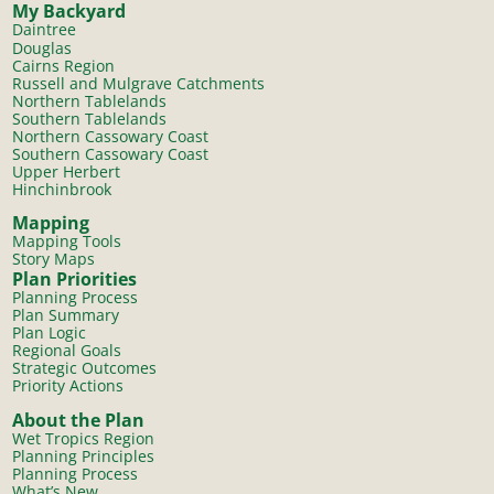
My Backyard
Daintree
Douglas
Cairns Region
Russell and Mulgrave Catchments
Northern Tablelands
Southern Tablelands
Northern Cassowary Coast
Southern Cassowary Coast
Upper Herbert
Hinchinbrook
Mapping
Mapping Tools
Story Maps
Plan Priorities
Planning Process
Plan Summary
Plan Logic
Regional Goals
Strategic Outcomes
Priority Actions
About the Plan
Wet Tropics Region
Planning Principles
Planning Process
What’s New