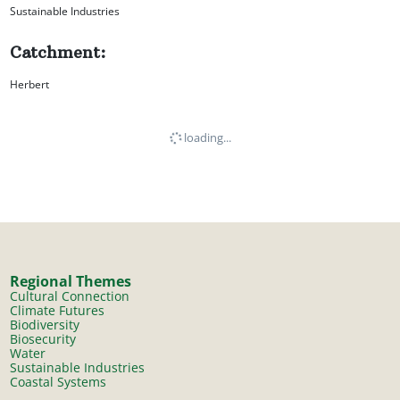
Sustainable Industries
Catchment:
Herbert
loading...
Regional Themes
Cultural Connection
Climate Futures
Biodiversity
Biosecurity
Water
Sustainable Industries
Coastal Systems