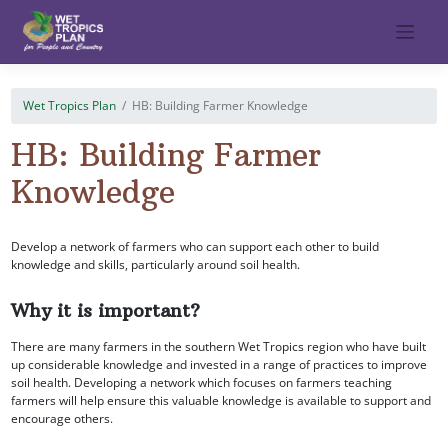
Skip
to
content
Wet Tropics Plan
HB: Building Farmer Knowledge
HB: Building Farmer
Knowledge
Develop a network of farmers who can support each other to build
knowledge and skills, particularly around soil health.
Why it is important?
There are many farmers in the southern Wet Tropics region who have built
up considerable knowledge and invested in a range of practices to improve
soil health. Developing a network which focuses on farmers teaching
farmers will help ensure this valuable knowledge is available to support and
encourage others.