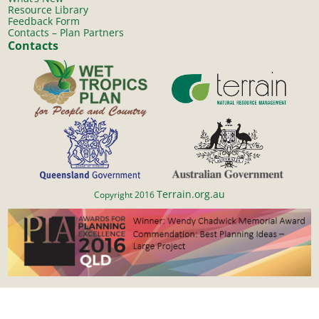
Resource Library
Feedback Form
Contacts – Plan Partners
Contacts
Terrain.org.au
Copyright 2016