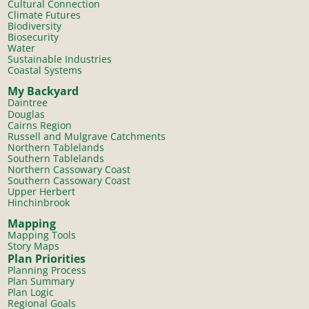
Cultural Connection
Climate Futures
Biodiversity
Biosecurity
Water
Sustainable Industries
Coastal Systems
My Backyard
Daintree
Douglas
Cairns Region
Russell and Mulgrave Catchments
Northern Tablelands
Southern Tablelands
Northern Cassowary Coast
Southern Cassowary Coast
Upper Herbert
Hinchinbrook
Mapping
Mapping Tools
Story Maps
Plan Priorities
Planning Process
Plan Summary
Plan Logic
Regional Goals