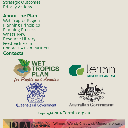
Strategic Outcomes
Priority Actions
About the Plan
Wet Tropics Region
Planning Principles
Planning Process
What’s New
Resource Library
Feedback Form
Contacts – Plan Partners
Contacts
Terrain.org.au
Copyright 2016