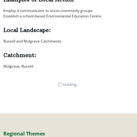
Employ a communicator to assist community groups.
Establish a school-based Environmental Education Centre.
Local Landscape:
Russell and Mulgrave Catchments
Catchment:
Mulgrave, Russell
loading...
Regional Themes