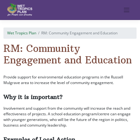
Skip
to
content
Wet Tropics Plan
RM: Community Engagement and Education
RM: Community
Engagement and Education
Provide support for environmental education programs in the Russell
Mulgrave area to increase the level of community engagement.
Why it is important?
Involvement and support from the community will increase the reach and
effectiveness of projects. A school education program/centre can engage
with younger generations, who will be the future of the region in politics,
business and community leadership.
Examples of Local Action