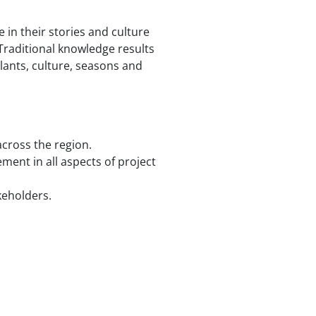
 in their stories and culture
Traditional knowledge results
plants, culture, seasons and
cross the region.
ment in all aspects of project
keholders.