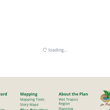
loading...
yard
Mapping
About the Plan
Mapping Tools
Wet Tropics
Region
Story Maps
Planning
ion