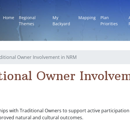
Home
Regional
My
Mapping
Plan
Themes
Backyard
Priorities
ditional Owner Involvement in NRM
tional Owner Involvem
ps with Traditional Owners to support active participation i
roved natural and cultural outcomes.