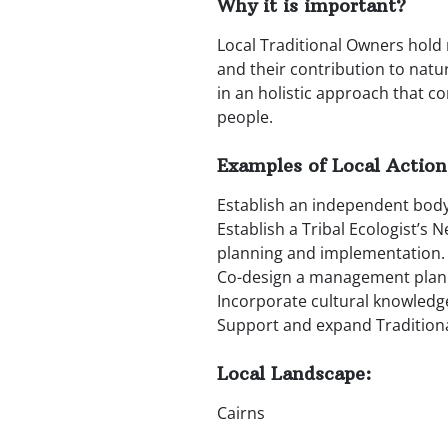
Why it is important?
Local Traditional Owners hold 
and their contribution to natu
in an holistic approach that co
people.
Examples of Local Action
Establish an independent body
Establish a Tribal Ecologist’s 
planning and implementation.
Co-design a management plan f
Incorporate cultural knowledg
Support and expand Traditiona
Local Landscape:
Cairns