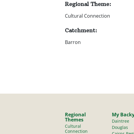
Regional Theme:
Cultural Connection
Catchment:
Barron
Regional
My Back
Themes
Daintree
Cultural
Douglas
Connection
Cairns Reg