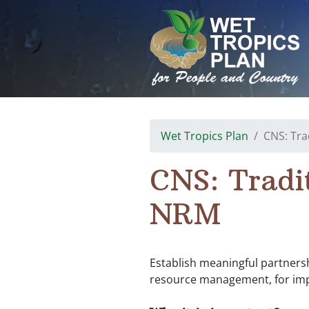
Skip
to
content
Wet Tropics Plan
CNS: Tra
CNS: Tradi
NRM
Establish meaningful partnershi
resource management, for imp