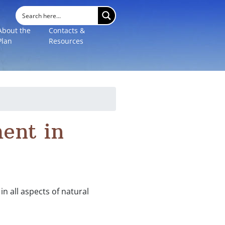
About the
Contacts &
Plan
Resources
ent in
n all aspects of natural