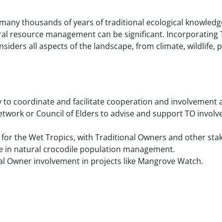
many thousands of years of traditional ecological knowledge
ral resource management can be significant. Incorporating 
nsiders all aspects of the landscape, from climate, wildlife, 
 to coordinate and facilitate cooperation and involvement a
Network or Council of Elders to advise and support TO involve
or the Wet Tropics, with Traditional Owners and other sta
e in natural crocodile population management.
l Owner involvement in projects like Mangrove Watch.