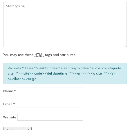
You may use these
HTML
tags and attributes:
<a href="" title=""> <abbr title=""> <acronym title=""> <b> <blockquote
cite=""> <cite> <code> <del datetime=""> <em> <i> <q cite=""> <s>
<strike> <strong>
Name
*
Email
*
Website