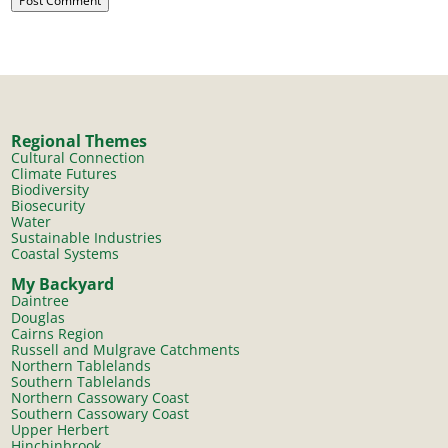
Regional Themes
Cultural Connection
Climate Futures
Biodiversity
Biosecurity
Water
Sustainable Industries
Coastal Systems
My Backyard
Daintree
Douglas
Cairns Region
Russell and Mulgrave Catchments
Northern Tablelands
Southern Tablelands
Northern Cassowary Coast
Southern Cassowary Coast
Upper Herbert
Hinchinbrook