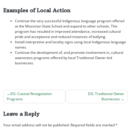
Examples of Local Action
Continue the very successful Indigenous language program offered
at the Mossman State School and expand to other schools. This
program has resulted in improved attendance, increased cultural
pride and acceptance and reduced instances of bullying.
Install interpretive and locality signs using local Indigenous language
names.
Continue the development of, and promote involvement in, cultural
awareness programs offered by local Traditional Owner-led
businesses.
DG: Coastal Revegetation
DG: Traditional Owner
Programs
Businesses
Post
navigation
Leave a Reply
Your email address will not be published.
Required fields are marked
*