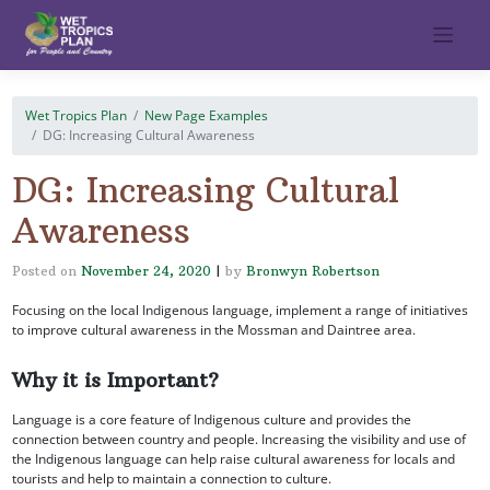
Skip
to
content
Wet Tropics Plan
New Page Examples
DG: Increasing Cultural Awareness
DG: Increasing Cultural
Awareness
Posted on
November 24, 2020
|
by
Bronwyn Robertson
Focusing on the local Indigenous language, implement a range of initiatives
to improve cultural awareness in the Mossman and Daintree area.
Why it is Important?
Language is a core feature of Indigenous culture and provides the
connection between country and people. Increasing the visibility and use of
the Indigenous language can help raise cultural awareness for locals and
tourists and help to maintain a connection to culture.