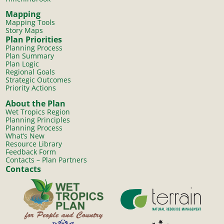
Mapping
Mapping Tools
Story Maps
Plan Priorities
Planning Process
Plan Summary
Plan Logic
Regional Goals
Strategic Outcomes
Priority Actions
About the Plan
Wet Tropics Region
Planning Principles
Planning Process
What’s New
Resource Library
Feedback Form
Contacts – Plan Partners
Contacts