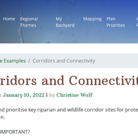
Home
Regional
My
Mapping
Plan
Themes
Backyard
Priorities
e Examples
Corridors and Connectivity
ridors and Connectivi
n
January 10, 2022
|
by
Christine Wolf
nd prioritise key riparian and wildlife corridor sites for prot
on.
T IMPORTANT?