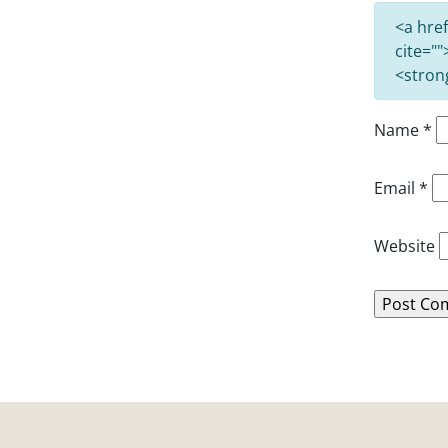
<a href
cite=""
<stron
Name
*
Email
*
Website