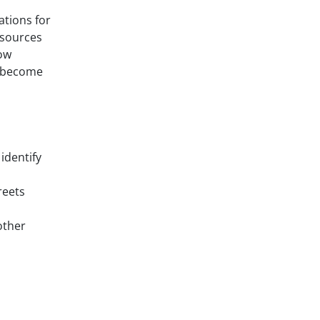
ations for
esources
low
l become
identify
reets
other