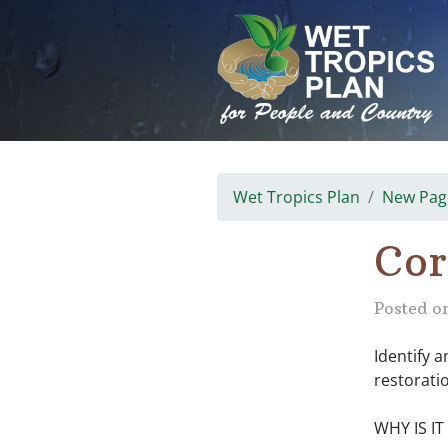
Skip
to
content
Wet Tropics Plan
New Pag
Cor
Posted o
Identify a
restorati
WHY IS I