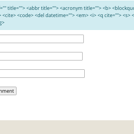
="" title=""> <abbr title=""> <acronym title=""> <b> <blockqu
> <cite> <code> <del datetime=""> <em> <i> <q cite=""> <s> <
g>