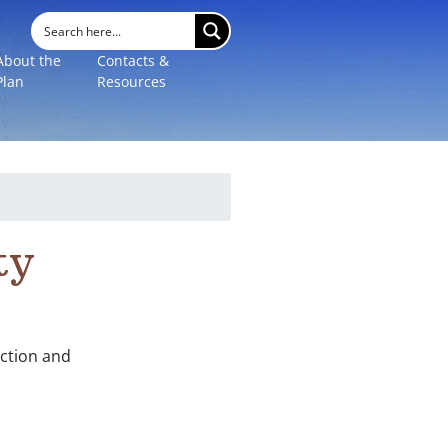
About the
Contacts &
Plan
Resources
ty
ection and