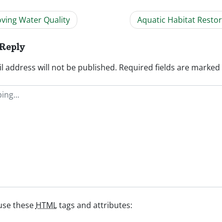
ving Water Quality
Aquatic Habitat Resto
ation
 Reply
l address will not be published.
Required fields are marked
use these
HTML
tags and attributes: