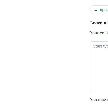
Impro
Post
navig
Leave a
Your emai
You may 