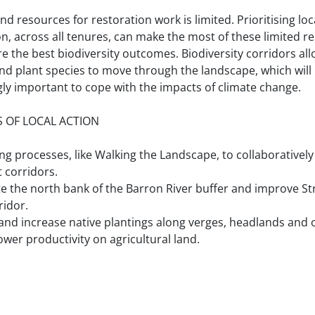
d resources for restoration work is limited. Prioritising loc
on, across all tenures, can make the most of these limited r
e the best biodiversity outcomes. Biodiversity corridors al
nd plant species to move through the landscape, which wil
gly important to cope with the impacts of climate change.
 OF LOCAL ACTION
ng processes, like Walking the Landscape, to collaboratively 
 corridors.
e the north bank of the Barron River buffer and improve St
ridor.
nd increase native plantings along verges, headlands and 
ower productivity on agricultural land.