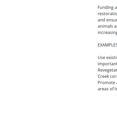
Funding an
restorati
and ensur
animals a
increasin
EXAMPLES
Use existi
important
Revegetat
Creek cor
Promote a
areas of l