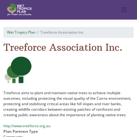
Skip
to
content
Wet Tropics Plan
Treeforce Association Inc.
Treeforce Association Inc.
Treeforce aims to plant and maintain native trees to achieve multiple
outcomes, including protecting the visual quality of the Cairns environment,
protecting and stabilising critical areas like hill slopes and river banks,
creating wildlife corridors between existing patches of rainforest and
creating public awareness about the importance of planting native trees.
http://www.treeforce.org.au
Plan Partners Type
Community