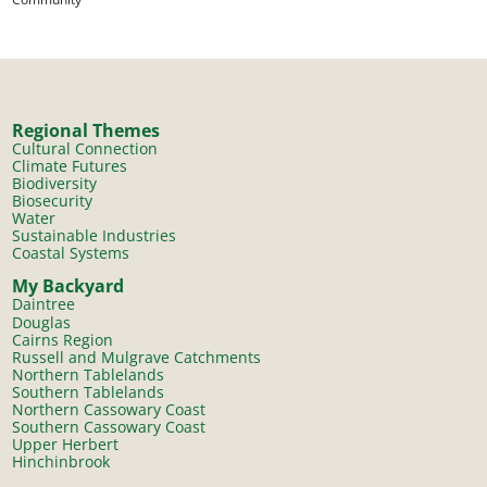
Regional Themes
Cultural Connection
Climate Futures
Biodiversity
Biosecurity
Water
Sustainable Industries
Coastal Systems
My Backyard
Daintree
Douglas
Cairns Region
Russell and Mulgrave Catchments
Northern Tablelands
Southern Tablelands
Northern Cassowary Coast
Southern Cassowary Coast
Upper Herbert
Hinchinbrook