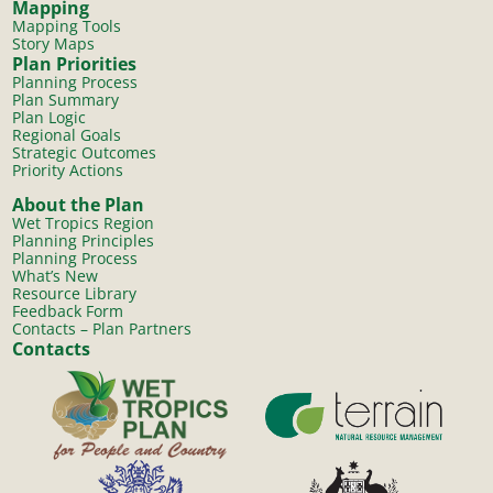
Mapping
Mapping Tools
Story Maps
Plan Priorities
Planning Process
Plan Summary
Plan Logic
Regional Goals
Strategic Outcomes
Priority Actions
About the Plan
Wet Tropics Region
Planning Principles
Planning Process
What’s New
Resource Library
Feedback Form
Contacts – Plan Partners
Contacts