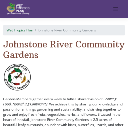
Skip
to
content
Wet Tropics Plan
Johnstone River Community Gardens
Johnstone River Community
Gardens
Garden-Members gather every week to fulfil a shared vision of
Growing
Food, Nourishing Community
. We achieve this by sharing our knowledge and
passion for all things gardening and sustainability, and striving together to
grow and enjoy fresh fruits, vegetables, herbs, and flowers. Situated in the
heart of Innisfail, Johnstone River Community Gardens is 2.5 acres of
beautiful leafy surrounds, abundant with birds, butterflies, lizards, and other