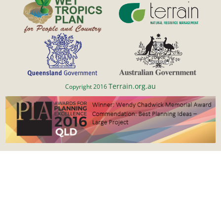
Terrain.org.au
Copyright 2016