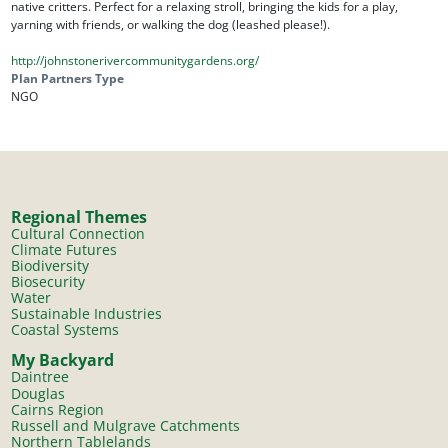
native critters. Perfect for a relaxing stroll, bringing the kids for a play,
yarning with friends, or walking the dog (leashed please!).
http://johnstonerivercommunitygardens.org/
Plan Partners Type
NGO
Regional Themes
Cultural Connection
Climate Futures
Biodiversity
Biosecurity
Water
Sustainable Industries
Coastal Systems
My Backyard
Daintree
Douglas
Cairns Region
Russell and Mulgrave Catchments
Northern Tablelands