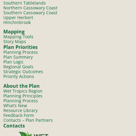
Southern Tablelands
Northern Cassowary Coast
Southern Cassowary Coast
Upper Herbert
Hinchinbrook
Mapping
Mapping Tools
Story Maps
Plan Priorities
Planning Process
Plan Summary
Plan Logic
Regional Goals
Strategic Outcomes
Priority Actions
About the Plan
Wet Tropics Region
Planning Principles
Planning Process
What’s New
Resource Library
Feedback Form
Contacts – Plan Partners
Contacts