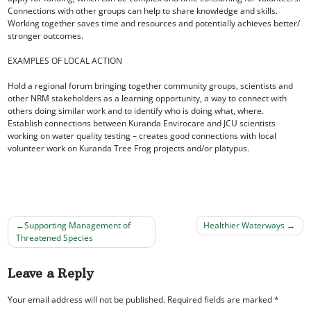
Connections with other groups can help to share knowledge and skills.
Working together saves time and resources and potentially achieves better/
stronger outcomes.
EXAMPLES OF LOCAL ACTION
Hold a regional forum bringing together community groups, scientists and
other NRM stakeholders as a learning opportunity, a way to connect with
others doing similar work and to identify who is doing what, where.
Establish connections between Kuranda Envirocare and JCU scientists
working on water quality testing – creates good connections with local
volunteer work on Kuranda Tree Frog projects and/or platypus.
Supporting Management of
Healthier Waterways
Threatened Species
Post
navigation
Leave a Reply
Your email address will not be published.
Required fields are marked
*