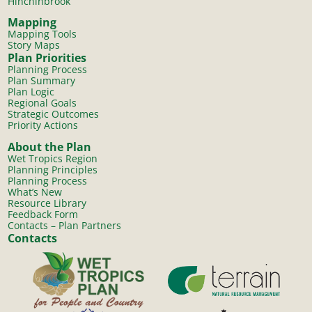
Hinchinbrook
Mapping
Mapping Tools
Story Maps
Plan Priorities
Planning Process
Plan Summary
Plan Logic
Regional Goals
Strategic Outcomes
Priority Actions
About the Plan
Wet Tropics Region
Planning Principles
Planning Process
What’s New
Resource Library
Feedback Form
Contacts – Plan Partners
Contacts