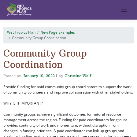
Skip
to
content
Wet Tropics Plan
New Page Examples
Community Group Coordination
Community Group
Coordination
Posted on
January 10, 2022
|
by
Christine Wolf
Provide funding for paid community group coordinators to support the work
of community volunteers and improve collaboration with other stakeholders.
WHY IS IT IMPORTANT?
Community groups achieve significant outcomes for natural resource
management across the region. Funding for paid coordinators for groups
provides continuity of work and momentum, without disruption from
changes in funding priorities. A paid coordinator can link up groups and
apply for funding, which can be complex and time consuming for volunteers.