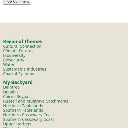
Regional Themes
Cultural Connection
Climate Futures
Biodiversity
Biosecurity
Water
Sustainable Industries
Coastal Systems
My Backyard
Daintree
Douglas
Cairns Region
Russell and Mulgrave Catchments
Northern Tablelands
Southern Tablelands
Northern Cassowary Coast
Southern Cassowary Coast
Upper Herbert