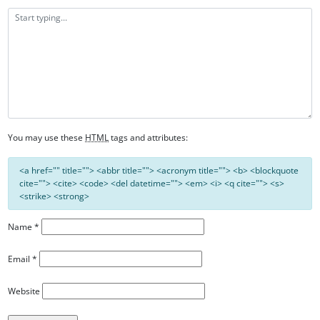
You may use these
HTML
tags and attributes:
<a href="" title=""> <abbr title=""> <acronym title=""> <b> <blockquote
cite=""> <cite> <code> <del datetime=""> <em> <i> <q cite=""> <s>
<strike> <strong>
Name
*
Email
*
Website