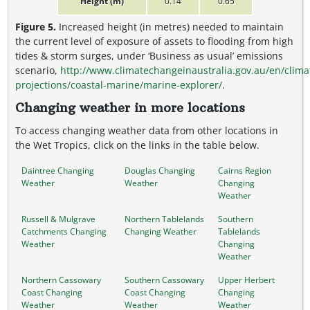
Height (m)
0.14
0.65
Figure 5.
Increased height (in metres) needed to maintain
the current level of exposure of assets to flooding from high
tides & storm surges, under ‘Business as usual’ emissions
scenario,
http://www.climatechangeinaustralia.gov.au/en/clima
projections/coastal-marine/marine-explorer/
.
Changing weather in more locations
To access changing weather data from other locations in
the Wet Tropics, click on the links in the table below.
Daintree Changing
Douglas Changing
Cairns Region
Weather
Weather
Changing
Weather
Russell & Mulgrave
Northern Tablelands
Southern
Catchments Changing
Changing Weather
Tablelands
Weather
Changing
Weather
Northern Cassowary
Southern Cassowary
Upper Herbert
Coast Changing
Coast Changing
Changing
Weather
Weather
Weather