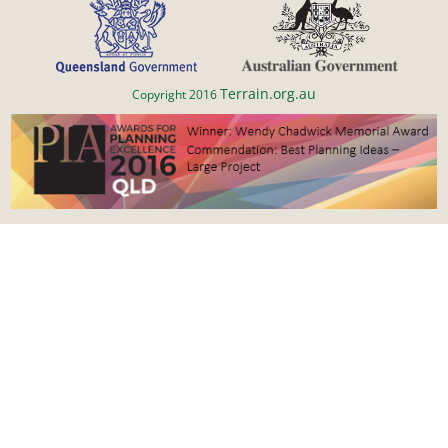
Terrain.org.au
Copyright 2016