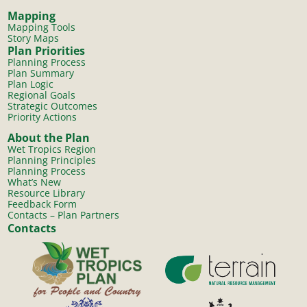
Mapping
Mapping Tools
Story Maps
Plan Priorities
Planning Process
Plan Summary
Plan Logic
Regional Goals
Strategic Outcomes
Priority Actions
About the Plan
Wet Tropics Region
Planning Principles
Planning Process
What’s New
Resource Library
Feedback Form
Contacts – Plan Partners
Contacts