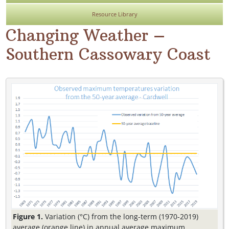
Resource Library
Changing Weather –
Southern Cassowary Coast
Figure 1.
Variation (°C) from the long-term (1970-2019)
average (orange line) in annual average maximum