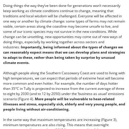
Doing things the way they’ve been done for generations won’t necessarily
keep working as climate conditions continue to change, meaning that
traditions and local wisdom will be challenged. Everyone will be affected in
one way or another by climate change: some types of farms may not remain
viable, certain areas along the coastline may become unsafe to live, and
some of our iconic species may not survive in the new conditions. While
change can be unsettling, new opportunities may come out of new ways of
doing things, especially by working together across sectors and
industries.
Importantly, being informed about the types of changes we
can reasonably expect means that we can develop plans and strategies
to adapt to these, rather than being taken by surprise by unusual
climate events.
Although people along the Southern Cassowary Coast are used to living with
high temperatures, we can expect that periods of extreme heat will become
more common and even hotter. For example, the number of days hotter
than 35°C in Tully is projected to increase from the current average of three
to eight by 2030 (and to 12 by 2050) under the ‘business as usual’ emissions
scenario (Figure 4).
More people will be vulnerable to heat-related
illnesses and stress, especially sick, elderly and very young people, and
people living without air-conditioning.
In the same way that maximum temperatures are increasing (Figure 3),
minimum temperatures are also rising. This means that overnight