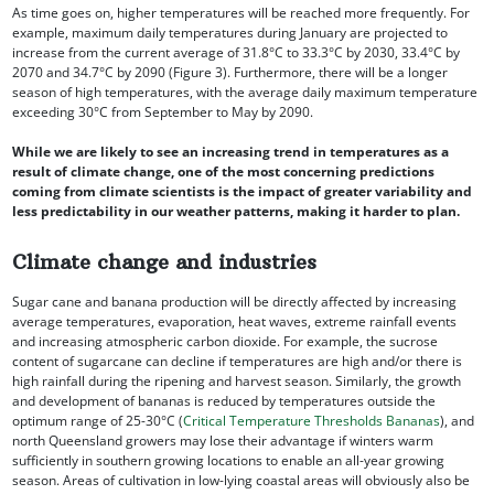
As time goes on, higher temperatures will be reached more frequently. For
example, maximum daily temperatures during January are projected to
increase from the current average of 31.8°C to 33.3°C by 2030, 33.4°C by
2070 and 34.7°C by 2090 (Figure 3). Furthermore, there will be a longer
season of high temperatures, with the average daily maximum temperature
exceeding 30°C from September to May by 2090.
While we are likely to see an increasing trend in temperatures as a
result of climate change, one of the most concerning predictions
coming from climate scientists is the impact of greater variability and
less predictability in our weather patterns, making it harder to plan.
Climate change and industries
Sugar cane and banana production will be directly affected by increasing
average temperatures, evaporation, heat waves, extreme rainfall events
and increasing atmospheric carbon dioxide. For example, the sucrose
content of sugarcane can decline if temperatures are high and/or there is
high rainfall during the ripening and harvest season. Similarly, the growth
and development of bananas is reduced by temperatures outside the
optimum range of 25-30°C (
Critical Temperature Thresholds Bananas
), and
north Queensland growers may lose their advantage if winters warm
sufficiently in southern growing locations to enable an all-year growing
season. Areas of cultivation in low-lying coastal areas will obviously also be