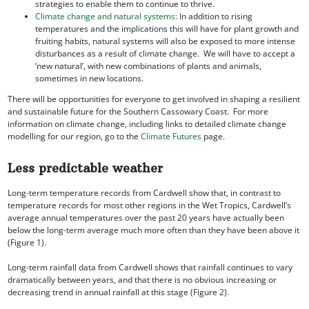
strategies to enable them to continue to thrive.
Climate change and natural systems:
In addition to rising
temperatures and the implications this will have for plant growth and
fruiting habits, natural systems will also be exposed to more intense
disturbances as a result of climate change. We will have to accept a
‘new natural’, with new combinations of plants and animals,
sometimes in new locations.
There will be opportunities for everyone to get involved in shaping a resilient
and sustainable future for the Southern Cassowary Coast. For more
information on climate change, including links to detailed climate change
modelling for our region, go to the
Climate Futures
page.
Less predictable weather
Long-term temperature records from Cardwell show that, in contrast to
temperature records for most other regions in the Wet Tropics, Cardwell’s
average annual temperatures over the past 20 years have actually been
below the long-term average much more often than they have been above it
(Figure 1).
Long-term rainfall data from Cardwell shows that rainfall continues to vary
dramatically between years, and that there is no obvious increasing or
decreasing trend in annual rainfall at this stage (Figure 2).