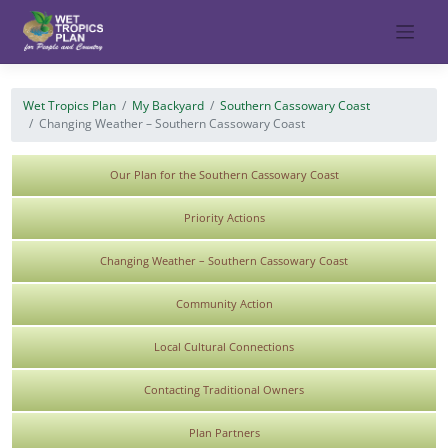
Skip
to
content
Wet Tropics Plan
My Backyard
Southern Cassowary Coast
Changing Weather – Southern Cassowary Coast
Our Plan for the Southern Cassowary Coast
Priority Actions
Changing Weather – Southern Cassowary Coast
Community Action
Local Cultural Connections
Contacting Traditional Owners
Plan Partners