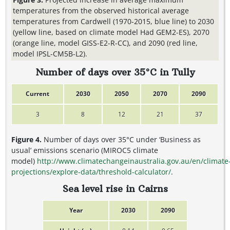
temperatures from the observed historical average
temperatures from Cardwell (1970-2015, blue line) to 2030
(yellow line, based on climate model Had GEM2-ES), 2070
(orange line, model GISS-E2-R-CC), and 2090 (red line,
model IPSL-CM5B-L2).
Number of days over 35°C in Tully
Current
2030
2050
2070
2090
3
8
12
21
37
Figure 4.
Number of days over 35°C under ‘Business as
usual’ emissions scenario (MIROC5 climate
model)
http://www.climatechangeinaustralia.gov.au/en/climate
projections/explore-data/threshold-calculator/
.
Sea level rise in Cairns
Year
2030
2090