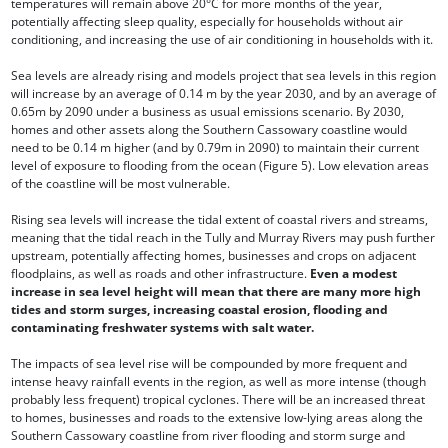
temperatures will remain above 20°C for more months of the year,
potentially affecting sleep quality, especially for households without air
conditioning, and increasing the use of air conditioning in households with it.
Sea levels are already rising and models project that sea levels in this region
will increase by an average of 0.14 m by the year 2030, and by an average of
0.65m by 2090 under a business as usual emissions scenario. By 2030,
homes and other assets along the Southern Cassowary coastline would
need to be 0.14 m higher (and by 0.79m in 2090) to maintain their current
level of exposure to flooding from the ocean (Figure 5). Low elevation areas
of the coastline will be most vulnerable.
Rising sea levels will increase the tidal extent of coastal rivers and streams,
meaning that the tidal reach in the Tully and Murray Rivers may push further
upstream, potentially affecting homes, businesses and crops on adjacent
floodplains, as well as roads and other infrastructure.
Even a modest
increase in sea level height will mean that there are many more high
tides and storm surges, increasing coastal erosion, flooding and
contaminating freshwater systems with salt water.
The impacts of sea level rise will be compounded by more frequent and
intense heavy rainfall events in the region, as well as more intense (though
probably less frequent) tropical cyclones. There will be an increased threat
to homes, businesses and roads to the extensive low-lying areas along the
Southern Cassowary coastline from river flooding and storm surge and