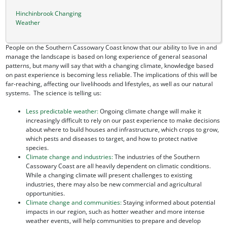
Hinchinbrook Changing
Weather
People on the Southern Cassowary Coast know that our ability to live in and
manage the landscape is based on long experience of general seasonal
patterns, but many will say that with a changing climate, knowledge based
on past experience is becoming less reliable. The implications of this will be
far-reaching, affecting our livelihoods and lifestyles, as well as our natural
systems. The science is telling us:
Less predictable weather:
Ongoing climate change will make it
increasingly difficult to rely on our past experience to make decisions
about where to build houses and infrastructure, which crops to grow,
which pests and diseases to target, and how to protect native
species.
Climate change and industries:
The industries of the Southern
Cassowary Coast are all heavily dependent on climatic conditions.
While a changing climate will present challenges to existing
industries, there may also be new commercial and agricultural
opportunities.
Climate change and communities:
Staying informed about potential
impacts in our region, such as hotter weather and more intense
weather events, will help communities to prepare and develop