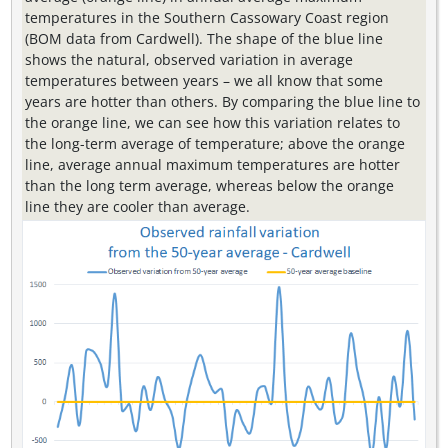
temperatures in the Southern Cassowary Coast region
(BOM data from Cardwell). The shape of the blue line
shows the natural, observed variation in average
temperatures between years – we all know that some
years are hotter than others. By comparing the blue line to
the orange line, we can see how this variation relates to
the long-term average of temperature; above the orange
line, average annual maximum temperatures are hotter
than the long term average, whereas below the orange
line they are cooler than average.