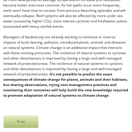
become hotter and more common. As hot spells occur more frequently,
reefs won’t have time to recover from previous bleaching episodes and will
eventually collapse. Reef systems will also be affected by more acidic sea
water (caused by higher CO
), more intense cyclones and freshwater pulses
2
associated with heavy rainfall events.
Managers of biodiversity are already working to minimise or reverse
impacts of land clearing, pollution, introduced plants, animals and diseases
on natural systems. Climate change is an additional impact that interacts
with these existing pressures. The resilience of natural systems to cyclones
and other disturbances is improved by having a large and well-managed
network of protected areas. The resilience of natural systems to cyclones
and other disturbances is improved by having a large and well-managed
network of protected areas.
It’s not possible to predict the exact
consequences of climate change for plants, animals and their habitats,
but sharing observations, trying new management practices and
monitoring their outcomes will help build the new knowledge required
to promote adaptation of natural systems to climate change
.
Print