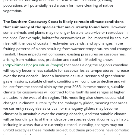
populations will potentially lead a push for more clearing of native
vegetation.
The Southern Cassowary Coast is likely to retain climate conditions
that suit many of the species that are currently found here.
However,
some animals and plants may no longer be able to survive or reproduce in
the area. For example, habitat for cassowaries will be impacted by sea level
rise, with the loss of coastal freshwater wetlands, and by changes in the
fruiting patterns of plants resulting from warmer temperatures and changed
rainfall. These impacts will compound existing pressures on cassowaries,
arising from habitat loss, predation and road kill. Modelling shows
(
http://climas.hpc.jcu.edu.au/maps/
) that areas along the region’s coastline
will rapidly become less suitable for cassowaries as temperatures increase
over the next decade. Under a business as usual scenario of greenhouse
gas emissions, suitable climatic conditions will continue to decline and will
be lost from the coastal plain by the year 2085. In these models, suitable
climate for cassowaries will contract to the foothills and ranges at higher
altitudes in the west of the region. This modelling also shows substantial
changes in climate suitability for the mahogany glider, meaning that areas
we currently recognise as critical for mahogany gliders may become
climatically unsuitable over the coming decades, and that suitable climate
will be found in parts of the landscape the species doesn’t currently inhabit,
including in areas that are currently cleared. In reality, changes may not
unfold exactly as these models project, but these projections have complex