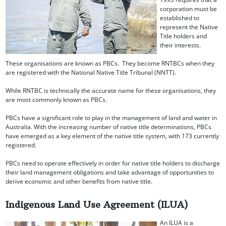
corporation must be
established to
represent the Native
Title holders and
their interests.
These organisations are known as PBCs. They become RNTBCs when they
are registered with the National Native Title Tribunal (NNTT).
While RNTBC is technically the accurate name for these organisations, they
are most commonly known as PBCs.
PBCs have a significant role to play in the management of land and water in
Australia. With the increasing number of native title determinations, PBCs
have emerged as a key element of the native title system, with 173 currently
registered.
PBCs need to operate effectively in order for native title holders to discharge
their land management obligations and take advantage of opportunities to
derive economic and other benefits from native title.
Indigenous Land Use Agreement (ILUA)
An ILUA is a