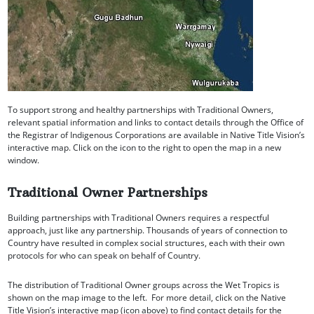
To support strong and healthy partnerships with Traditional Owners,
relevant spatial information and links to contact details through the Office of
the Registrar of Indigenous Corporations are available in Native Title Vision’s
interactive map. Click on the icon to the right to open the map in a new
window.
Traditional Owner Partnerships
Building partnerships with Traditional Owners requires a respectful
approach, just like any partnership. Thousands of years of connection to
Country have resulted in complex social structures, each with their own
protocols for who can speak on behalf of Country.
The distribution of Traditional Owner groups across the Wet Tropics is
shown on the map image to the left. For more detail, click on the Native
Title Vision’s interactive map (icon above) to find contact details for the