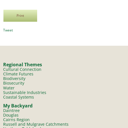
Print
Tweet
Regional Themes
Cultural Connection
Climate Futures
Biodiversity
Biosecurity
Water
Sustainable Industries
Coastal Systems
My Backyard
Daintree
Douglas
Cairns Region
Russell and Mulgrave Catchments