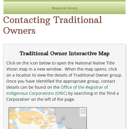
Resource Library
Contacting Traditional
Owners
Traditional Owner Interactive Map
Click on the icon below to open the National Native Title
Vision map in a new window. When the map opens, click
on a location to view the details of Traditional Owner group.
Once you have identified the appropriate group, contact
details can be found on the
Office of the Registrar of
Indigenous Corporations (ORIC)
by searching in the ‘Find a
Corporation’ on the left of the page.