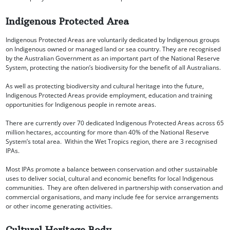
Indigenous Protected Area
Indigenous Protected Areas are voluntarily dedicated by Indigenous groups
on Indigenous owned or managed land or sea country. They are recognised
by the Australian Government as an important part of the National Reserve
System, protecting the nation’s biodiversity for the benefit of all Australians.
As well as protecting biodiversity and cultural heritage into the future,
Indigenous Protected Areas provide employment, education and training
opportunities for Indigenous people in remote areas.
There are currently over 70 dedicated Indigenous Protected Areas across 65
million hectares, accounting for more than 40% of the National Reserve
System’s total area. Within the Wet Tropics region, there are 3 recognised
IPAs.
Most IPAs promote a balance between conservation and other sustainable
uses to deliver social, cultural and economic benefits for local Indigenous
communities. They are often delivered in partnership with conservation and
commercial organisations, and many include fee for service arrangements
or other income generating activities.
Cultural Heritage Body