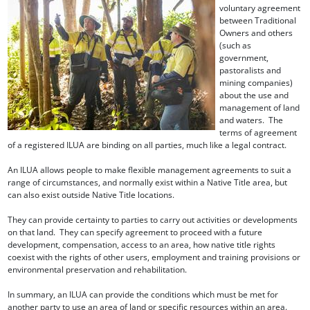
voluntary agreement
between Traditional
Owners and others
(such as
government,
pastoralists and
mining companies)
about the use and
management of land
and waters. The
terms of agreement
of a registered ILUA are binding on all parties, much like a legal contract.
An ILUA allows people to make flexible management agreements to suit a
range of circumstances, and normally exist within a Native Title area, but
can also exist outside Native Title locations.
They can provide certainty to parties to carry out activities or developments
on that land. They can specify agreement to proceed with a future
development, compensation, access to an area, how native title rights
coexist with the rights of other users, employment and training provisions or
environmental preservation and rehabilitation.
In summary, an ILUA can provide the conditions which must be met for
another party to use an area of land or specific resources within an area.