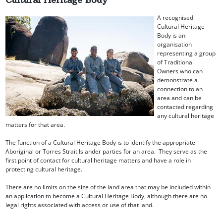
A recognised
Cultural Heritage
Body is an
organisation
representing a group
of Traditional
Owners who can
demonstrate a
connection to an
area and can be
contacted regarding
any cultural heritage
matters for that area.
The function of a Cultural Heritage Body is to identify the appropriate
Aboriginal or Torres Strait Islander parties for an area. They serve as the
first point of contact for cultural heritage matters and have a role in
protecting cultural heritage.
There are no limits on the size of the land area that may be included within
an application to become a Cultural Heritage Body, although there are no
legal rights associated with access or use of that land.