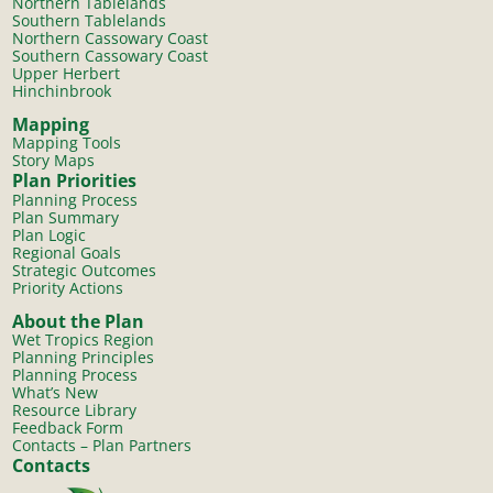
Northern Tablelands
Southern Tablelands
Northern Cassowary Coast
Southern Cassowary Coast
Upper Herbert
Hinchinbrook
Mapping
Mapping Tools
Story Maps
Plan Priorities
Planning Process
Plan Summary
Plan Logic
Regional Goals
Strategic Outcomes
Priority Actions
About the Plan
Wet Tropics Region
Planning Principles
Planning Process
What’s New
Resource Library
Feedback Form
Contacts – Plan Partners
Contacts