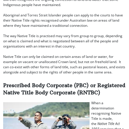
Indigenous people have maintained.
Aboriginal and Torres Strait Islander people can apply to the courts to have
their Native Title rights recognised under Australian law on areas of land
where they have maintained a traditional connection.
The way Native Title is practised may vary from group to group, depending
on what is claimed and what is negotiated between all of the people and
organisations with an interest in that country.
Native Title can only be claimed on certain areas of land or water, for
example on vacant or unallocated Crown land, but not on freehold land. It
can co-exist with other forms of land title, such as pastoral leases, and exists
alongside and subject to the rights of other people in the same area.
Prescribed Body Corporate (PBC) or Registered
Native Title Body Corporate (RNTBC)
When a
determination
recognising Native
Title is made,
the
Native Title Act
1993
requires that a