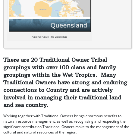
National Native Title Vision map
There are 20 Traditional Owner Tribal
groupings with over 100 clans and family
groupings within the Wet Tropics. Many
Traditional Owners have strong and enduring
connections to Country and are actively
involved in managing their traditional land
and sea country.
Working together with Traditional Owners brings enormous benefits to
natural resource management, as well as recognising and respecting the
significant contribution Traditional Owners make to the management of the
cultural and natural resources of the region.