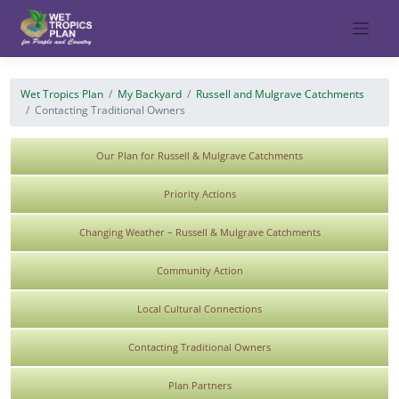
Skip
to
content
Wet Tropics Plan
My Backyard
Russell and Mulgrave Catchments
Contacting Traditional Owners
Our Plan for Russell & Mulgrave Catchments
Priority Actions
Changing Weather – Russell & Mulgrave Catchments
Community Action
Local Cultural Connections
Contacting Traditional Owners
Plan Partners