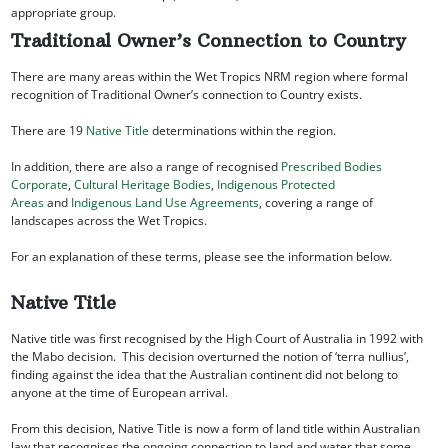
appropriate group.
Traditional Owner’s Connection to Country
There are many areas within the Wet Tropics NRM region where formal
recognition of Traditional Owner’s connection to Country exists.
There are 19
Native Title
determinations within the region.
In addition, there are also a range of recognised
Prescribed Bodies
Corporate
,
Cultural Heritage Bodies
,
Indigenous Protected
Areas
and
Indigenous Land Use Agreements
, covering a range of
landscapes across the Wet Tropics.
For an explanation of these terms, please see the information below.
Native Title
Native title was first recognised by the High Court of Australia in 1992 with
the Mabo decision. This decision overturned the notion of ‘terra nullius’,
finding against the idea that the Australian continent did not belong to
anyone at the time of European arrival.
From this decision, Native Title is now a form of land title within Australian
law that recognises the ongoing connection to land and water that some